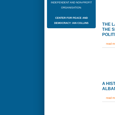
INDEPENDENT AND NON-PROFIT
ORGANISATION:
CENTER FOR PEACE AND
DEMOCRACY: IAN COLLINS
THE L
THE S
POLIT
read mo
A HI
ALBAN
read mo