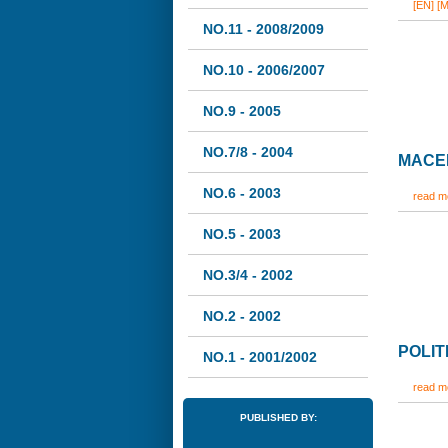
[EN]
[M
NO.11 - 2008/2009
NO.10 - 2006/2007
NO.9 - 2005
NO.7/8 - 2004
MACED
NO.6 - 2003
read mo
NO.5 - 2003
NO.3/4 - 2002
NO.2 - 2002
POLIT
NO.1 - 2001/2002
read mo
PUBLISHED BY: