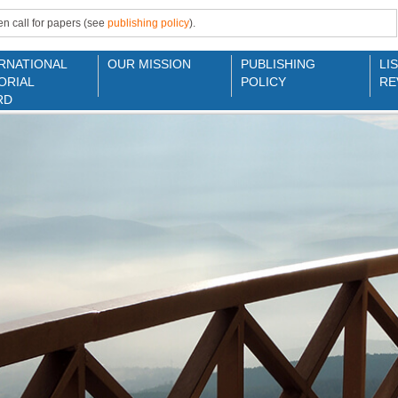
n call for papers (see
publishing policy
).
RNATIONAL
OUR MISSION
PUBLISHING
LI
ORIAL
POLICY
RE
RD