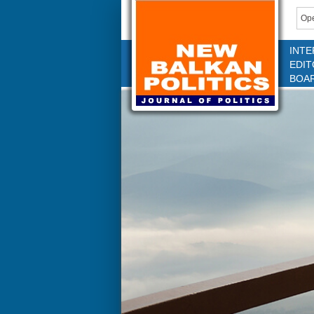
Ope
INTE
EDIT
BOA