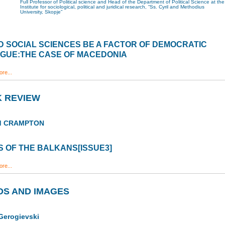
Full Professor of Political science and Head of the Department of Political Science at the
Institute for sociological, political and juridical research, “Ss. Cyril and Methodius
University, Skopje”
 SOCIAL SCIENCES BE A FACTOR OF DEMOCRATIC
OGUE:THE CASE OF MACEDONIA
re...
 REVIEW
rd CRAMPTON
 OF THE BALKANS[ISSUE3]
re...
S AND IMAGES
Gerogievski
a