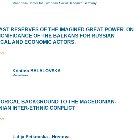
Mannheim Center for European Social Research,Germany
AST RESERVES OF THE IMAGINED GREAT POWER. ON
IGNIFICANCE OF THE BALKANS FOR RUSSIAN
ICAL AND ECONOMIC ACTORS.
re...
Kristina BALALOVSKA
Macedonia
STORICAL BACKGROUND TO THE MACEDONIAN-
IAN INTER-ETHNIC CONFLICT
re...
Lidija Petkovska - Hristova