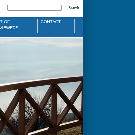
Search
ST OF
CONTACT
VIEWERS