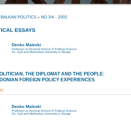
»
NO.3/4 - 2002
TICAL ESSAYS
Denko Maleski
Professor at Doctoral School of Political Science
Ss. Cyril and Methodius University in Skopje
OLITICIAN, THE DIPLOMAT AND THE PEOPLE:
DONIAN FOREIGN POLICY EXPERIENCES
K]
Denko Maleski
Professor at Doctoral School of Political Science
Ss. Cyril and Methodius University in Skopje