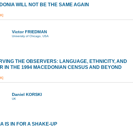
ONIA WILL NOT BE THE SAME AGAIN
K]
Victor FRIEDMAN
University of Chicago, USA
VING THE OBSERVERS: LANGUAGE, ETHNICITY, AND
 IN THE 1994 MACEDONIAN CENSUS AND BEYOND
K]
Daniel KORSKI
UK
A IS IN FOR A SHAKE-UP