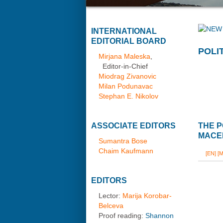
INTERNATIONAL
EDITORIAL BOARD
POLI
Mirjana Maleska
,
Editor-in-Chief
Miodrag Zivanovic
Milan Podunavac
Stephan E. Nikolov
ASSOCIATE EDITORS
THE P
MACE
Sumantra Bose
Chaim Kaufmann
[EN]
[M
EDITORS
Lector:
Marija Korobar-
Belceva
Proof reading:
Shannon