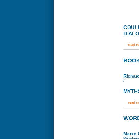
COULD
DIAL
read mo
BOOK
Richa
/
MYTHS
read mo
WORD
Marko 
Macedoni