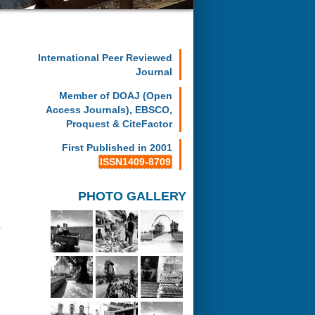
International Peer Reviewed
Journal
Member of DOAJ (Open
Access Journals), EBSCO,
Proquest & CiteFactor
First Published in 2001
ISSN1409-8709
PHOTO GALLERY