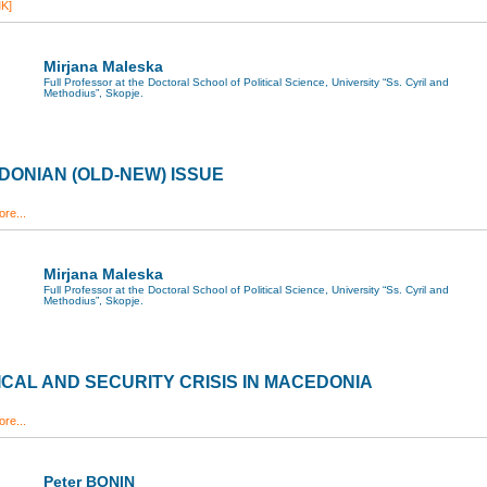
K]
Mirjana Maleska
Full Professor at the Doctoral School of Political Science, University “Ss. Cyril and
Methodius”, Skopje.
ONIAN (OLD-NEW) ISSUE
re...
Mirjana Maleska
Full Professor at the Doctoral School of Political Science, University “Ss. Cyril and
Methodius”, Skopje.
ICAL AND SECURITY CRISIS IN MACEDONIA
re...
Peter BONIN