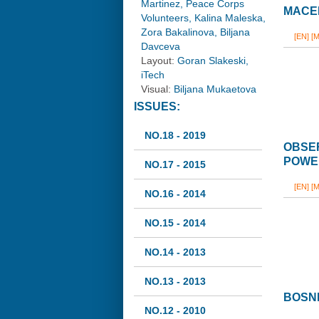
Martinez, Peace Corps
MACED
Volunteers, Kalina Maleska,
Zora Bakalinova, Biljana
[EN]
[M
Davceva
Layout:
Goran Slakeski,
iTech
Visual:
Biljana Mukaetova
ISSUES:
NO.18 - 2019
OBSER
POWER
NO.17 - 2015
[EN]
[M
NO.16 - 2014
NO.15 - 2014
NO.14 - 2013
NO.13 - 2013
BOSNI
NO.12 - 2010