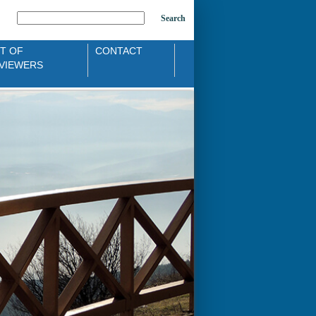
Search
ST OF
CONTACT
VIEWERS