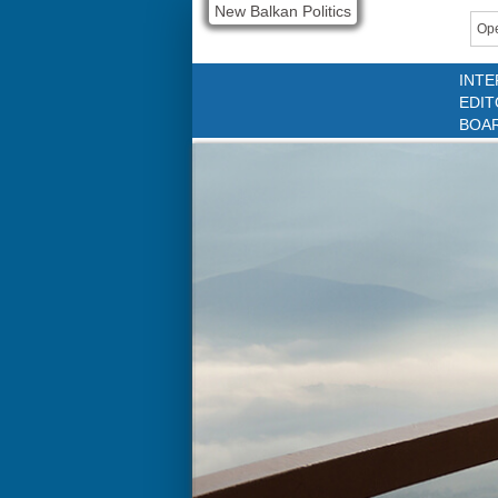
New Balkan Politics
Ope
INTE
EDIT
BOA