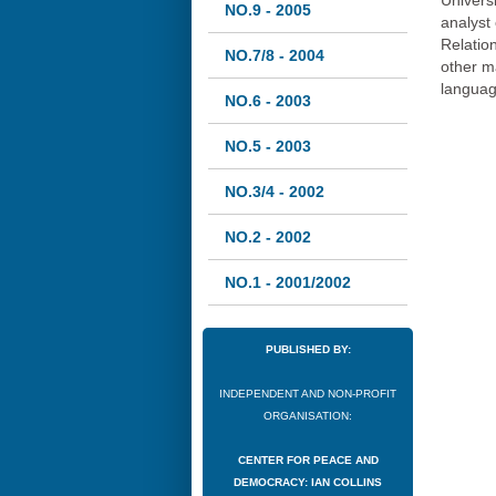
Univers
NO.9 - 2005
analyst
Relation
NO.7/8 - 2004
other m
languag
NO.6 - 2003
NO.5 - 2003
NO.3/4 - 2002
NO.2 - 2002
NO.1 - 2001/2002
PUBLISHED BY:
INDEPENDENT AND NON-PROFIT
ORGANISATION:
CENTER FOR PEACE AND
DEMOCRACY: IAN COLLINS