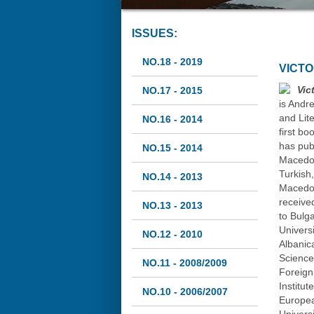
ISSUES:
NO.18 - 2019
VICT
Vic
NO.17 - 2015
is Andr
and Lite
NO.16 - 2014
first b
has pub
NO.15 - 2014
Macedon
Turkish
NO.14 - 2013
Macedon
receive
NO.13 - 2013
to Bulg
Universi
NO.12 - 2010
Albanic
Science
NO.11 - 2008/2009
Foreign
Institut
NO.10 - 2006/2007
Europea