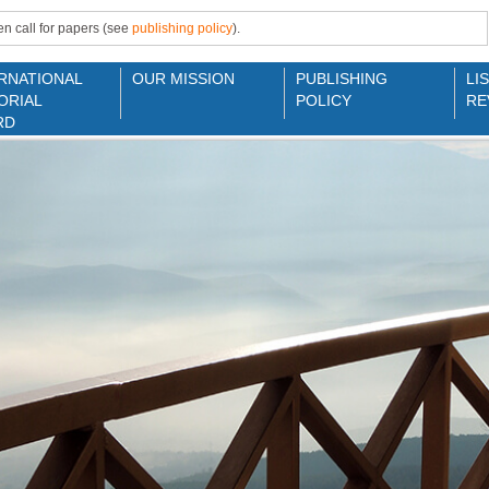
n call for papers (see
publishing policy
).
RNATIONAL
OUR MISSION
PUBLISHING
LI
ORIAL
POLICY
RE
RD