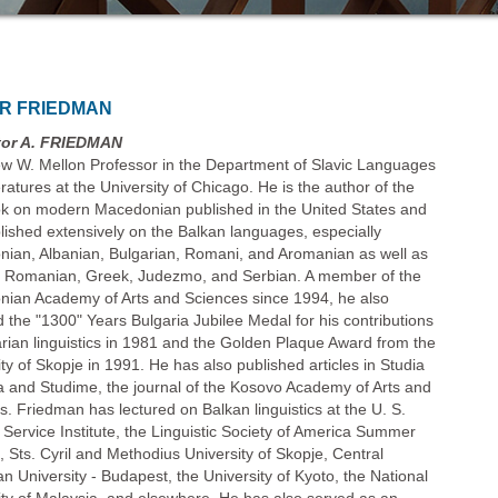
OR FRIEDMAN
tor A. FRIEDMAN
ew W. Mellon Professor in the Department of Slavic Languages
ratures at the University of Chicago. He is the author of the
ook on modern Macedonian published in the United States and
lished extensively on the Balkan languages, especially
ian, Albanian, Bulgarian, Romani, and Aromanian as well as
, Romanian, Greek, Judezmo, and Serbian. A member of the
ian Academy of Arts and Sciences since 1994, he also
d the "1300" Years Bulgaria Jubilee Medal for his contributions
arian linguistics in 1981 and the Golden Plaque Award from the
ty of Skopje in 1991. He has also published articles in Studia
a and Studime, the journal of the Kosovo Academy of Arts and
s. Friedman has lectured on Balkan linguistics at the U. S.
 Service Institute, the Linguistic Society of America Summer
e, Sts. Cyril and Methodius University of Skopje, Central
n University - Budapest, the University of Kyoto, the National