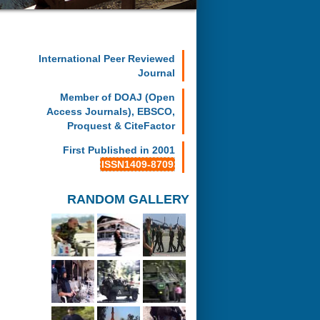
International Peer Reviewed
Journal
Member of DOAJ (Open
Access Journals), EBSCO,
Proquest & CiteFactor
First Published in 2001
ISSN1409-8709
RANDOM GALLERY