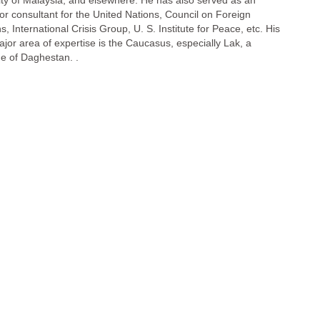
ity of Malaysia, and elsewhere. He has also served as an
 or consultant for the United Nations, Council on Foreign
s, International Crisis Group, U. S. Institute for Peace, etc. His
ajor area of expertise is the Caucasus, especially Lak, a
e of Daghestan. .