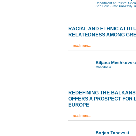
Department of Political Scie
San Hosé State University, 
RACIAL AND ETHNIC ATTIT
RELATEDNESS AMONG GR
read more...
Biljana Meshkovsk
Macedonia
REDEFINING THE BALKANS
OFFERS A PROSPECT FOR 
EUROPE
read more...
Borjan Tanevski