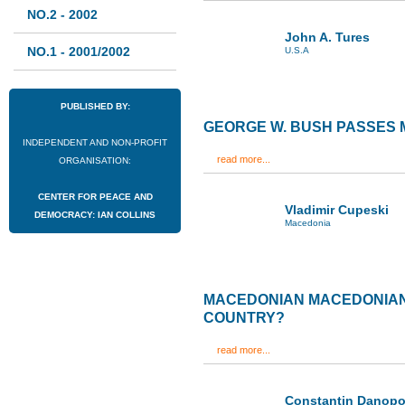
NO.2 - 2002
John A. Tures
NO.1 - 2001/2002
U.S.A
PUBLISHED BY:
GEORGE W. BUSH PASSES
INDEPENDENT AND NON-PROFIT
read more...
ORGANISATION:
CENTER FOR PEACE AND
Vladimir Cupeski
DEMOCRACY: IAN COLLINS
Macedonia
MACEDONIAN MACEDONIANS
COUNTRY?
read more...
Constantin Danopo