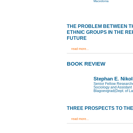
Macedonia
THE PROBLEM BETWEEN T
ETHNIC GROUPS IN THE RE
FUTURE
read more...
BOOK REVIEW
Stephan E. Niko
Senior Fellow Researcher
Sociology and Assistant 
Blagoevgrad(Dept. of La
THREE PROSPECTS TO THE
read more...