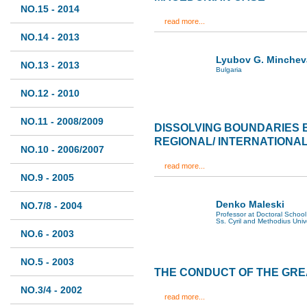
NO.15 - 2014
read more...
NO.14 - 2013
Lyubov G. Minchev
NO.13 - 2013
Bulgaria
NO.12 - 2010
NO.11 - 2008/2009
DISSOLVING BOUNDARIES
REGIONAL/ INTERNATIONA
NO.10 - 2006/2007
read more...
NO.9 - 2005
Denko Maleski
NO.7/8 - 2004
Professor at Doctoral School 
Ss. Cyril and Methodius Univ
NO.6 - 2003
NO.5 - 2003
THE CONDUCT OF THE GR
NO.3/4 - 2002
read more...