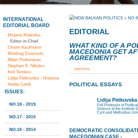
»
NO.9
INTERNATIONAL
EDITORIAL BOARD
EDITORIAL
Mirjana Maleska
,
Editor-in-Chief
WHAT KIND OF A PO
Chaim Kaufmann
MACEDONIA GET AF
Miodrag Zivanovic
AGREEMENT?
Milan Podunavac
Stephan E. Nikolov
read more...
Kiril Temkov
Lidija Petkovska - Hristova
POLITICAL ESSAYS
Aneta Cekik
ISSUES:
Lidija Petkovska
NO.18 - 2019
Full Professor of Politic
Science at the Institute f
Cyril and Methodius Univ
NO.17 - 2015
NO.16 - 2014
DEMOCRATIC CONSOLIDATIO
MACEDONIAN CASE -