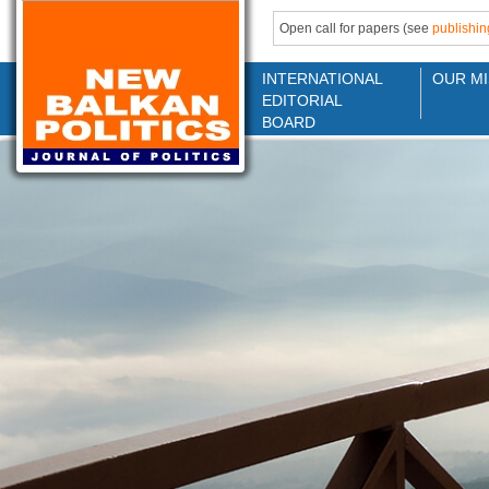
Open call for papers (see
publishin
INTERNATIONAL
OUR MI
EDITORIAL
BOARD