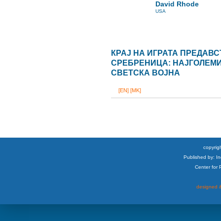
David Rhode
USA
КРАЈ НА ИГРАТА ПРЕДАВ
СРЕБРЕНИЦА: НАЈГОЛЕМИО
СВЕТСКА ВОЈНА
[EN]
[MK]
copyrigh
Published by: I
Center for
designed &