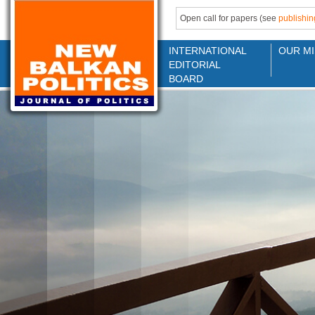
Open call for papers (see
publishin
INTERNATIONAL
OUR MI
EDITORIAL
BOARD