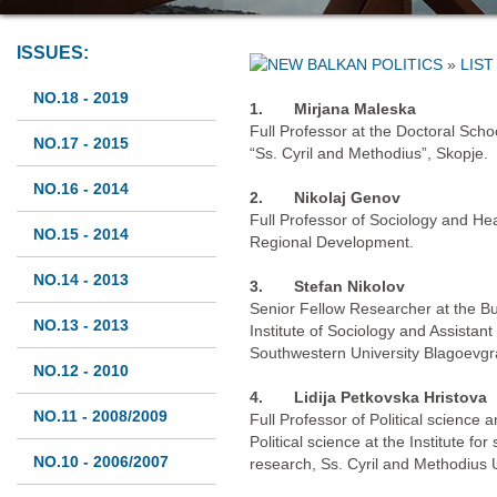
ISSUES:
»
LIST
NO.18 - 2019
1.
Mirjana Maleska
Full Professor at the Doctoral Schoo
NO.17 - 2015
“Ss. Cyril and Methodius”, Skopje.
NO.16 - 2014
2.
Nikolaj Genov
Full Professor of Sociology and He
NO.15 - 2014
Regional Development.
NO.14 - 2013
3.
Stefan Nikolov
Senior Fellow Researcher at the B
NO.13 - 2013
Institute of Sociology and Assistant
Southwestern University Blagoevgr
NO.12 - 2010
4.
Lidija Petkovska Hristova
NO.11 - 2008/2009
Full Professor of Political science
Political science at the Institute for 
NO.10 - 2006/2007
research, Ss. Cyril and Methodius U