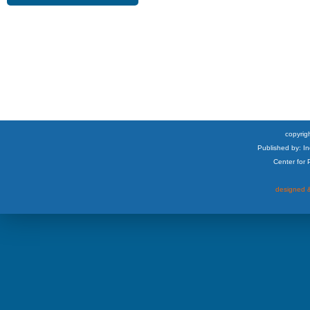
copyrigh
Published by: I
Center for
designed &