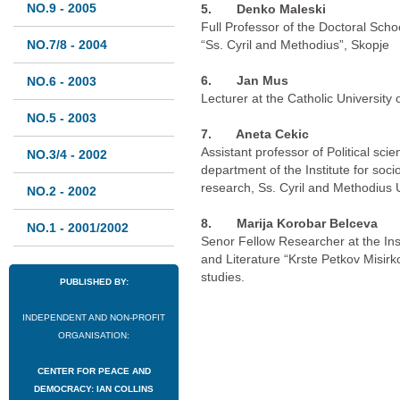
NO.9 - 2005
5. Denko Maleski
Full Professor of the Doctoral School
NO.7/8 - 2004
“Ss. Cyril and Methodius”, Skopje
6.
Jan Mus
NO.6 - 2003
Lecturer at the Catholic University 
NO.5 - 2003
7.
Aneta Cekic
Assistant professor of Political scie
NO.3/4 - 2002
department of the Institute for sociol
research, Ss. Cyril and Methodius U
NO.2 - 2002
8.
Marija Korobar Belceva
NO.1 - 2001/2002
Senor Fellow Researcher at the In
and Literature “Krste Petkov Misirk
studies.
PUBLISHED BY:
INDEPENDENT AND NON-PROFIT
ORGANISATION:
CENTER FOR PEACE AND
DEMOCRACY: IAN COLLINS