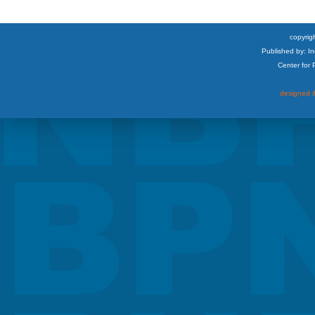
copyrigh
Published by: I
Center for
designed &