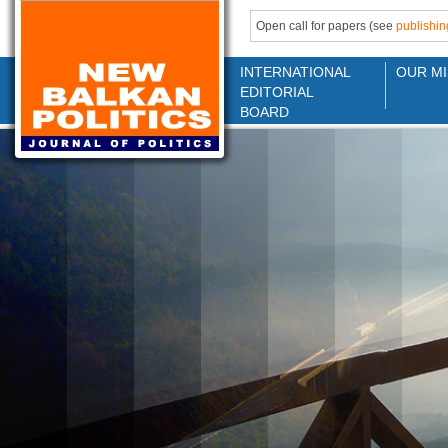
Open call for papers (see
publishin
INTERNATIONAL
OUR MI
EDITORIAL
BOARD