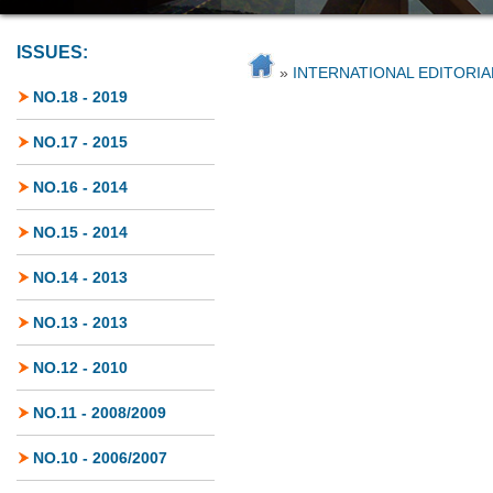
ISSUES:
»
INTERNATIONAL EDITORI
NO.18 - 2019
NO.17 - 2015
NO.16 - 2014
NO.15 - 2014
NO.14 - 2013
NO.13 - 2013
NO.12 - 2010
NO.11 - 2008/2009
NO.10 - 2006/2007