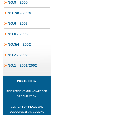
NO.9 - 2005
NO.7/8 - 2004
NO.6 - 2003
NO.5 - 2003
NO.3/4 - 2002
NO.2 - 2002
NO.1 - 2001/2002
PUBLISHED BY:
INDEPENDENT AND NON-PROFIT
ORGANISATION:
CENTER FOR PEACE AND
DEMOCRACY: IAN COLLINS