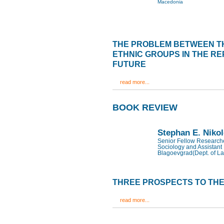
Macedonia
THE PROBLEM BETWEEN T
ETHNIC GROUPS IN THE RE
FUTURE
read more...
BOOK REVIEW
Stephan E. Niko
Senior Fellow Researcher
Sociology and Assistant 
Blagoevgrad(Dept. of La
THREE PROSPECTS TO THE
read more...