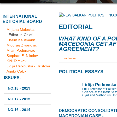
»
NO.9
INTERNATIONAL
EDITORIAL BOARD
EDITORIAL
Mirjana Maleska
,
Editor-in-Chief
WHAT KIND OF A PO
Chaim Kaufmann
MACEDONIA GET AF
Miodrag Zivanovic
AGREEMENT?
Milan Podunavac
Stephan E. Nikolov
read more...
Kiril Temkov
Lidija Petkovska - Hristova
POLITICAL ESSAYS
Aneta Cekik
ISSUES:
Lidija Petkovska
NO.18 - 2019
Full Professor of Politic
Science at the Institute f
Cyril and Methodius Univ
NO.17 - 2015
NO.16 - 2014
DEMOCRATIC CONSOLIDATIO
MACEDONIAN CASE -