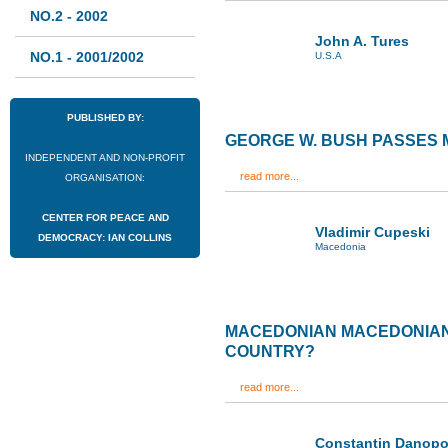
NO.2 - 2002
John A. Tures
NO.1 - 2001/2002
U.S.A
PUBLISHED BY:
GEORGE W. BUSH PASSES
INDEPENDENT AND NON-PROFIT
read more...
ORGANISATION:
CENTER FOR PEACE AND
Vladimir Cupeski
DEMOCRACY: IAN COLLINS
Macedonia
MACEDONIAN MACEDONIANS
COUNTRY?
read more...
Constantin Danopo