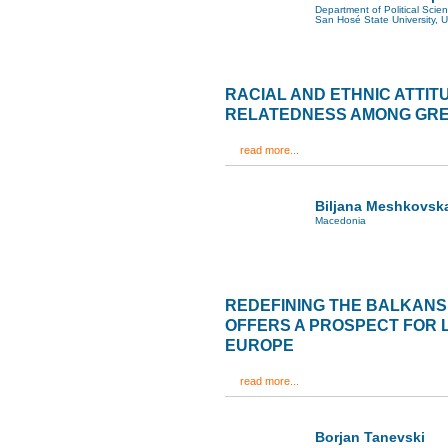
Department of Political Scie
San Hosé State University, 
RACIAL AND ETHNIC ATTIT
RELATEDNESS AMONG GR
read more...
Biljana Meshkovsk
Macedonia
REDEFINING THE BALKANS
OFFERS A PROSPECT FOR 
EUROPE
read more...
Borjan Tanevski