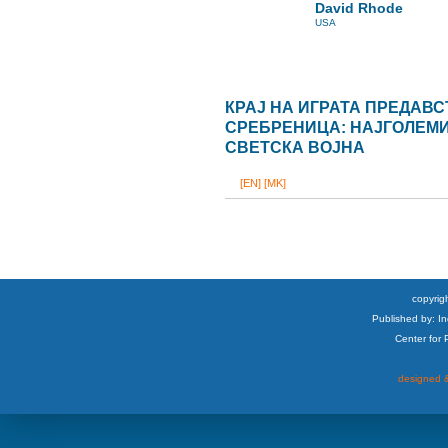
David Rhode
USA
КРАЈ НА ИГРАТА ПРЕДАВ
СРЕБРЕНИЦА: НАЈГОЛЕМИО
СВЕТСКА ВОЈНА
[EN]
[MK]
copyrigh
Published by: I
Center for
designed &