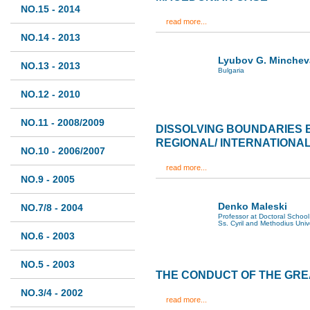
NO.15 - 2014
read more...
NO.14 - 2013
Lyubov G. Minchev
NO.13 - 2013
Bulgaria
NO.12 - 2010
NO.11 - 2008/2009
DISSOLVING BOUNDARIES
REGIONAL/ INTERNATIONA
NO.10 - 2006/2007
read more...
NO.9 - 2005
Denko Maleski
NO.7/8 - 2004
Professor at Doctoral School 
Ss. Cyril and Methodius Univ
NO.6 - 2003
NO.5 - 2003
THE CONDUCT OF THE GR
NO.3/4 - 2002
read more...