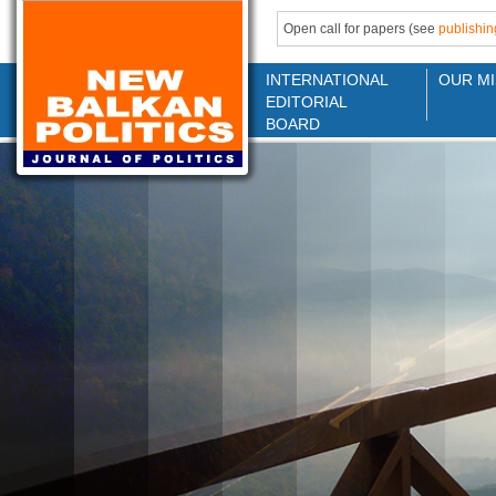
Open call for papers (see
publishin
INTERNATIONAL
OUR MI
EDITORIAL
BOARD