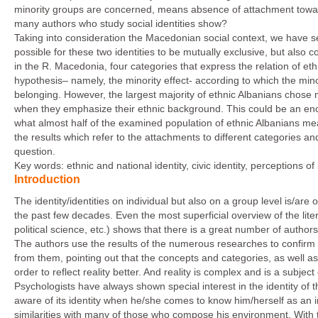
minority groups are concerned, means absence of attachment towards
many authors who study social identities show?
Taking into consideration the Macedonian social context, we have se
possible for these two identities to be mutually exclusive, but also 
in the R. Macedonia, four categories that express the relation of et
hypothesis– namely, the minority effect- according to which the minor
belonging. However, the largest majority of ethnic Albanians chose mo
when they emphasize their ethnic background. This could be an encour
what almost half of the examined population of ethnic Albanians mea
the results which refer to the attachments to different categories a
question.
Key words: ethnic and national identity, civic identity, perceptions o
Introduction
The identity/identities on individual but also on a group level is/are
the past few decades. Even the most superficial overview of the liter
political science, etc.) shows that there is a great number of authors
The authors use the results of the numerous researches to confirm t
from them, pointing out that the concepts and categories, as well as
order to reflect reality better. And reality is complex and is a subjec
Psychologists have always shown special interest in the identity of 
aware of its identity when he/she comes to know him/herself as an in
similarities with many of those who compose his environment. With 