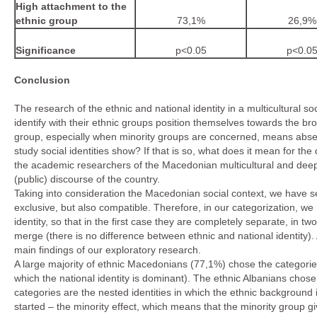
High attachment to the
ethnic group
73,1%
26,9%
Significance
p<0.05
p<0.0
Conclusion
The research of the ethnic and national identity in a multicultural 
identify with their ethnic groups position themselves towards the b
group, especially when minority groups are concerned, means absen
study social identities show? If that is so, what does it mean for t
the academic researchers of the Macedonian multicultural and deeply 
(public) discourse of the country.
Taking into consideration the Macedonian social context, we have set
exclusive, but also compatible. Therefore, in our categorization, we
identity, so that in the first case they are completely separate, in t
merge (there is no difference between ethnic and national identity)
main findings of our exploratory research.
A large majority of ethnic Macedonians (77,1%) chose the categories
which the national identity is dominant). The ethnic Albanians chos
categories are the nested identities in which the ethnic background
started – the minority effect, which means that the minority group gi