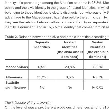
identity, this percentage among the Albanian students is 23,8%. Mo
ethnic and the civic identity in the group of nested identities, in wh
belonging to these identities is clearly distinguished, whereas only
advantage to the Macedonian citizenship before the ethnic identity
they see the relation between ethnic and civic identity as separate i
identity is dominant, and in 16,5% the identity that comes from citize
Table
2.
Relation between the civic and ethnic identities according
Separate
Nested
Nested
identities
identities
identities
(the civic one is
(the ethnic is
dominant)
dominant)
Macedonians
6,5%
20,8%
16,5%
Albanians
21,2%
8,5%
46,6%
Statistic
significance
No
No
P<0.01
The influence of the university
On the level of
university
, there are obvious differences among all of