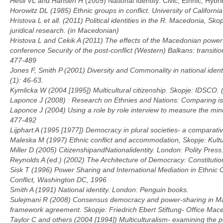
Hesli
V
L and
Hansen
H
(2009) National Identity: Civic, Ethnic, Hybr
Horowitz DL (1985)
Ethnic groups in conflict.
University of Californi
Hristova L et all. (2011)
Political identities in the R. Macedonia,
Skop
juridical research. (in Macedonian)
Hristova L and Cekik A (2011) The effects of the Macedonian power-sh
conference
Security of the post-conflict (Western) Balkans: transi
477-489
Jones F, Smith P (2001) Diversity and Commonality in national identi
(1): 46-63.
Kymlicka W (2004 [1995])
Multicultural citizenship.
Skopje: IDSCO. 
Laponce J (2008) : Research on Ethnies and Nations: Comparing is 
Laponce J (2004) Using a role by role interview to measure the mino
477-492
Lijphart A (1995 [1977])
Democracy in plural societies- a comparati
Maleska M (1997)
Ethnic conflict and accommodation
, Skopje: Kult
Miller D (2005)
Citizenship
and
National
identity
.
London: Polity Press
Reynolds A (ed.) (2002)
The Architecture of Democracy: Constitut
Sisk T (1996)
Power Sharing and International Mediation in Ethnic C
Conflict, Washington DC, 1996
Smith A (1991)
National identity.
London: Penguin books.
Sulejmani R (2008) Consensus democracy and power-sharing in Ma
framework agreement.
Skopje: Friedrich Ebert Stiftung- Office Mac
Taylor C and others (2004 [1994])
Multiculturalism- examining the po