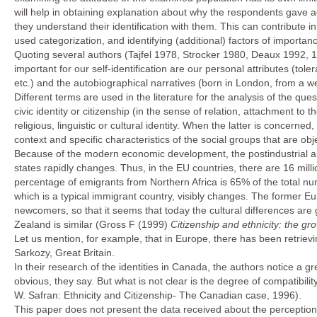
will help in obtaining explanation about why the respondents gave 
they understand their identification with them. This can contribute 
used categorization, and identifying (additional) factors of importan
Quoting several authors (Tajfel 1978, Strocker 1980, Deaux 1992, 1
important for our self-identification are our personal attributes (tole
etc.) and the autobiographical narratives (born in London, from a wea
Different terms are used in the literature for the analysis of the ques
civic identity or citizenship (in the sense of relation, attachment to t
religious, linguistic or cultural identity. When the latter is concern
context and specific characteristics of the social groups that are ob
Because of the modern economic development, the postindustrial an
states rapidly changes. Thus, in the EU countries, there are 16 mill
percentage of emigrants from Northern Africa is 65% of the total nu
which is a typical immigrant country, visibly changes. The former 
newcomers, so that it seems that today the cultural differences ar
Zealand is similar (Gross F (1999)
Citizenship and ethnicity: the gr
Let us mention, for example, that in Europe, there has been retrievi
Sarkozy, Great Britain.
In their research of the identities in Canada, the authors notice a 
obvious, they say. But what is not clear is the degree of compatib
W. Safran: Ethnicity and Citizenship- The Canadian case, 1996).
This paper does not present the data received about the perception 