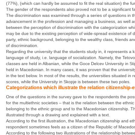
(77%), (which can hardly be assumed to fit the real situation) the fur
The gender of the respondents also proved not to be a significant f
The discrimination was examined through a series of questions in the
advancement in the profession and managing a business, as well as 
between the perception of discrimination with the categorization whic
may be due to the existing perception of wide-spread existence of d
party, ethnic background, belonging to the wealthy class, friends and
of discrimination.
Regarding the university that the students study in, it represents a 
language of study, i.e. language of socialization. Namely, the Tetovo
classes are held in Albanian, while the Goce Delcev University in Sti
held in Macedonian. In many cases, it was proven that the university i
in the text below. In most of the results, the universities situated 
scores, while the University in Skopje is between these two poles.
Categorizations which illustrate the relation citizenship
One of the questions in the survey gave to the respondents the possibi
for the multiethnic societies – that is the relation between the ethnic i
belonging to the ethnic group and to the Macedonian citizenship. Th
illustrated through a drawing and explained with a text.
According to the first illustration, the Macedonian citizenship and et
respondent sometimes feels as a citizen of the Republic of Macedo
According to the following two illustrations of the relationship betwe