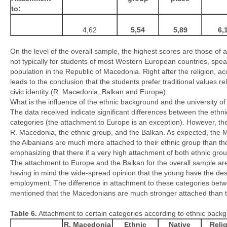
to
:
4,62
5,54
5,89
6,
On the level of the overall sample, the highest scores are those of 
not typically for students of most Western European countries, spea
population in the Republic of Macedonia. Right after the religion, ac
leads to the conclusion that the students prefer traditional values re
civic identity (R. Macedonia, Balkan and Europe).
What is the influence of the ethnic background and the university of
The data received indicate significant differences between the ethni
categories (the attachment to Europe is an exception). However, the 
R. Macedonia, the ethnic group, and the Balkan. As expected, the
the Albanians are much more attached to their ethnic group than th
emphasizing that there if a very high attachment of both ethnic group
The attachment to Europe and the Balkan for the overall sample are
having in mind the wide-spread opinion that the young have the desi
employment. The difference in attachment to these categories bet
mentioned that the Macedonians are much stronger attached than t
Table
6
.
Attachment to certain categories according to ethnic back
R. Macedonia
Ethnic
Native
Reli