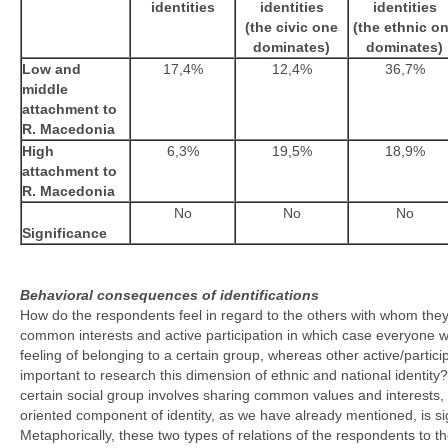
identities
identities
identities
(the civic one
(the ethnic o
dominates)
dominates)
Low and
17,4%
12,4%
36,7%
middle
attachment to
R. Macedonia
High
6,3%
19,5%
18,9%
attachment to
R. Macedonia
No
No
No
Significance
Behavioral consequences of identifications
How do the respondents feel in regard to the others with whom they s
common interests and active participation in which case everyone w
feeling of belonging to a certain group, whereas other active/partic
important to research this dimension of ethnic and national identit
certain social group involves sharing common values and interests, a
oriented component of identity, as we have already mentioned, is sign
Metaphorically, these two types of relations of the respondents to