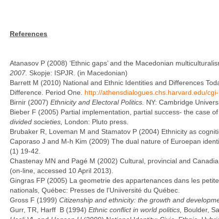
References
Atanasov P (2008) ‘Ethnic gaps’ and the Macedonian multiculturalis
2007.
Skopje: ISPJR. (in Macedonian)
Barrett M (2010) National and Ethnic Identities and Differences T
Difference. Period One.
http://athensdialogues.chs.harvard.edu/cg
Birnir (2007)
Ethnicity and Electoral Politics
.
NY: Cambridge Universi
Bieber F (2005) Partial implementation, partial success- the case of
divided societies,
London: Pluto press.
Brubaker R, Loveman M and Stamatov P (2004) Ethnicity as cognit
Caporaso J and M-h Kim (2009) The dual nature of Euroepan ident
(1) 19-42.
Chastenay MN and Pagé M (2002) Cultural, provincial and Canadian
(on-line, accessed 10 April 2013).
Gingras FP (2005) La geometrie des appartenances dans les petites so
nationals, Québec: Presses de l’Uniiversité du Québec.
Gross F (1999)
Citizenship and ethnicity: the growth and developmen
Gurr, TR, Harff B (1994)
Ethnic conflict in world politics,
Boulder, S