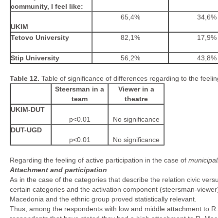
community, I feel like:
65,4%
34,6%
UKIM
Tetovo University
82,1%
17,9%
Stip University
56,2%
43,8%
Table 12.
Table of significance of differences regarding to the feeli
Steersman in a
Viewer in a
team
theatre
UKIM-DUT
p<0.01
No significance
DUT-UGD
p<0.01
No significance
Regarding the feeling of active participation in the case of
municipal
Attachment and participation
As in the case of the categories that describe the relation civic ve
certain categories and the activation component (steersman-viewer)
Macedonia and the ethnic group proved statistically relevant.
Thus, among the respondents with low and middle attachment to R. 