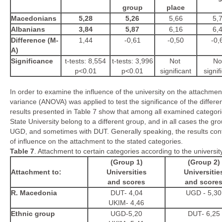
group
place
Macedonians
5,28
5,26
5,66
5,
Albanians
3,84
5,87
6,16
6,
Difference (M-
1,44
-0,61
-0,50
-0,
A)
Significance
t-tests: 8,554
t-tests: 3,996
Not
No
p<0.01
p<0.01
significant
signif
In order to examine the influence of the university on the attachmen
variance (ANOVA) was applied to test the significance of the differ
results presented in Table 7 show that among all examined categor
State University belong to a different group, and in all cases the gro
UGD, and sometimes with DUT. Generally speaking, the results conf
of influence on the attachment to the stated categories.
Table
7
. Attachment to certain categories according to the univers
(Group
1
)
(Group
2
)
Attachment to:
Universities
Universitie
and scores
and score
R. Macedonia
DUT- 4,04
UGD - 5,30
UKIM- 4,46
Ethnic group
UGD-5,20
DUT- 6,25