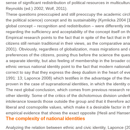
sense of significant redistribution of political resources in multicul
Reynolds (ed.) 2002; Wolf, 2011).
These questions preoccupied and still preoccupy the academic circles
the political science) concept and its sustainability (Kymlicka 2004 [
global concept – recognition and redistribution – were differently i
regarding the sufficiency and acceptability of the concept itself on th
Empirical research points to the fact that in spite of the fact that in th
citizens still remain traditional in their views, as the comparative 
2001). Obviously, regardless of globalization, mass migrations and c
preferences of the citizens, posing thus before the science the ques
a separate identity, but also feeling of membership in the broader 
ethnic versus national identity point to the fact that modern nationa
correct to say that they express the deep dualism in the heart of
1991: 13; Laponce 2008) which testifies in the advantage of the the
proven in the case of supranational identities, in which the identity
The next global conclusion, which comes from previous research re
other identity. Some of the critics of the dichotomous division underl
intolerance towards those outside the group and that it therefore acts 
liberal and cosmopolite values, which make it a desirable factor in 
empirical evidence that shows the exact opposite (Hesli and Hansen
The complexity of national identities
Analyzing the relation between ethnic and civic identity, Laponce (2