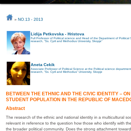
»
NO.13 - 2013
Lidija Petkovska - Hristova
Full Professor of Political science and Head of the Department of Political Sci
research, “Ss. Cyril and Methodius University, Skopje”
Aneta Cekik
Associate Professor of Political Science at the Political science department of
research, “Ss. Cyril and Methodius” University, Skopje
BETWEEN THE ETHNIC AND THE CIVIC IDENTITY – O
STUDENT POPULATION IN THE REPUBLIC OF MACED
Abstract
The research of the ethnic and national identity in a multicultural 
relevant in reference to the question how those who identify with th
the broader political community. Does the strong attachment towar