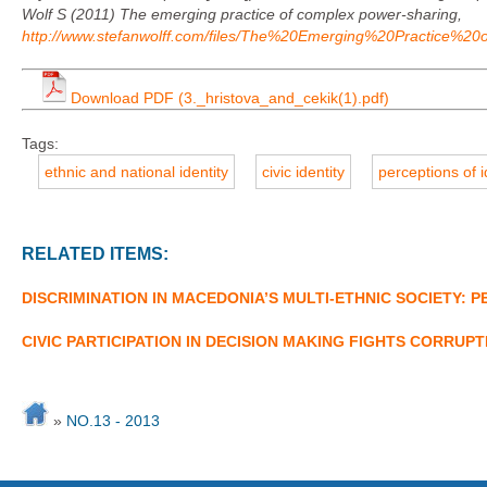
Wolf S (2011) The emerging practice of complex power-sharing,
http://www.stefanwolff.com/files/The%20Emerging%20Practice%
Download PDF (3._hristova_and_cekik(1).pdf)
Tags:
ethnic and national identity
civic identity
perceptions of i
RELATED ITEMS:
DISCRIMINATION IN MACEDONIA’S MULTI-ETHNIC SOCIETY:
CIVIC PARTICIPATION IN DECISION MAKING FIGHTS CORRUP
»
NO.13 - 2013