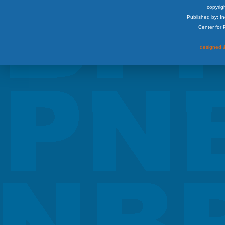
copyrigh
Published by: I
Center for
designed &