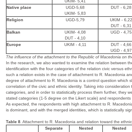
UKIM- 5,41
Native place
UGD-5,68
DUT - 6,28
UKIM- 5,83
Religion
UGD-5,79
UKIM - 6,2
DUT - 6,31
Balkan
UKIM- 4,08
UGD - 4,75
DUT - 4,10
Europe
UKIM - 4,11
DUT - 4,66
UGD - 4,97
The influence of the attachment to the Republic of Macedonia on the 
In the research, we also wanted to examine the relation between th
identification with the four categories of the relation civic versus e
such a relation exists in the case of attachment to R. Macedonia and
degree of attachment to R. Macedonia is a control question which sh
correlation of the civic and ethnic identity. Taking into consideratio
categories, and in order to statistically process them further, the
stated categories (1-5 degree on the Likert scale) and respondents 
As expected, the respondents with high attachment to R. Macedonia 
is dominant, and with the merged identities, which is statistically sign
Table
8
. Attachment to R. Macedonia and relation toward the ethnic 
Separate
Nested
Nested