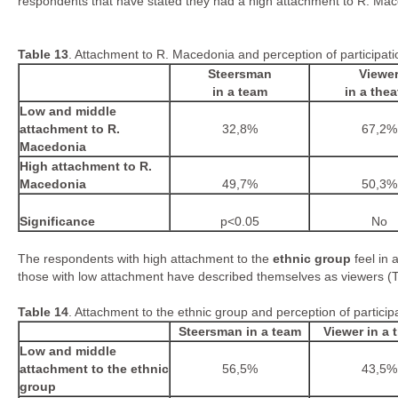
respondents that have stated they had a high attachment to R. Mac
Table
1
3
. Attachment to R. Macedonia and perception of participati
Steersman
Viewe
in a team
in a thea
Low and middle
attachment to R.
32,8%
67,2%
Macedonia
High attachment to R.
Macedonia
49,7%
50,3%
Significance
p<0.05
No
The respondents with high attachment to the
ethnic group
feel in 
those with low attachment have described themselves as viewers (T
Table
1
4
. Attachment to the ethnic group and perception of partici
Steersman in a team
Viewer in a 
Low and middle
attachment to the ethnic
56,5%
43,5%
group