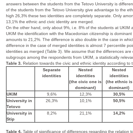
answers between the students from the Tetovo University is different
of the students from the Tetovo University give advantage to the eth
high 26,3% these two identities are completely separate. Only am
13,1% the ethnic and civic identity are merged.
On the other hand, only about 9%, i.e. 8% of the students at UKIM 
UKIM the identification with the Macedonian citizenship is dominant w
amounts to 21,2%. The difference is also double in the case in which
difference in the case of merged identities is almost 7 percentile 
identities as merged (Table 3). We assume that the differences are d
subgroups among the respondents from UKIM, a statistically relev
Table
3.
Relation towards the civic and ethnic identity according to 
Separate
Nested
Nested
identities
identities
identities
(the civic one is
(the ethnic is
dominant)
dominant)
UKIM
9,6%
12,3%
30,5%
University in
26,3%
10,1%
50,5%
Tetovo
University in
8,2%
21,1%
14,2%
Stip
Table 4.
Table of significance of differences regarding the
relation 