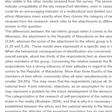
also visible in the other results received from the survey. The secon
indicate compatibility of the two researched identities, even in ca
could be an encouraging indicator of a multicultural and divided soci
ethnic Albanians mean exactly when they choose the category of nes
received from the research, which refer to the attachments to differ
answer to this question.
The differences between the two ethnic groups when it comes to the
Albanians, the attachment to the Republic of Macedonia on the seven
(3,84), whereas the score of the attachment to the ethnic group i
(5,28 and 5,26). These results were expressed in a specific way in th
When the behavioral consequences of identification are concerned, w
overall sample, about two thirds of the respondents feel as steersmen
other members of the group. Concerning the relation towards the Re
respondents has a strong influence of their attitudes in regard to 
comes to the Republic of Macedonia. More than three fourths of the
members of their ethnic community (they all steer simultaneously i
smaller (56,8%). This may mean that the respondents (above all, the
national level. If joint interests, objectives, as an assumption for a j
may represent a problem for the future development of the democrac
The categorization in the research of self-perceptions of the national
exists in the reality (Brubaker 2004), and that is why it is necessary 
established between the ethnic and the national identity in the Mac
examining the attitudes of the examined population has its own limi