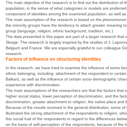
The main objective of the research is to find out the distribution of
population, in the sense of what categories or models are preferre
component of identities among the examined population, as well as ide
The main assumption of the research is based on the phenomenon of
the minority groups have the tendency to attach greater meaning to the
group (language, religion, ethnic background, tradition, etc.).
The data presented in this paper are part of a larger research that wa
Skopje. The research is largely inspired by the studies of J. Laponc
Belgium and France. We are especially grateful to our colleague Gin
research.
Factors of influence on structuring identities
In the research, we have tried to examine the influence of some facto
ethnic belonging, including: attachment of the respondent to certain
Balkan), as well as the influence of certain socio-demographic chara
experience with discrimination.
The main assumptions of the researchers are that the factors that wi
higher social status, lower perception of discrimination, and the facto
discrimination, greater attachment to religion, the native place and 
Because of the results received in the general distribution, some of
illustrated the strong attachment of the respondents to religion, wh
this social trait of the respondents in regard to the differences be
on the basis of self-perception of the respondents, because of the