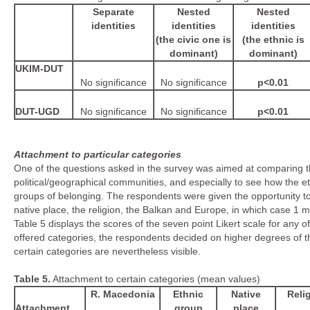
Separate
Nested
Nested
identities
identities
identities
(the civic one is
(the ethnic is
dominant)
dominant)
UKIM-DUT
No significance
No significance
p<0.01
DUT-UGD
No significance
No significance
p<0.01
Attachment to particular categories
One of the questions asked in the survey was aimed at comparing the
political/geographical communities, and especially to see how the 
groups of belonging. The respondents were given the opportunity to
native place, the religion, the Balkan and Europe, in which case 1 me
Table 5 displays the scores of the seven point Likert scale for any of
offered categories, the respondents decided on higher degrees of the
certain categories are nevertheless visible.
Table
5
.
Attachment to certain categories (mean values)
R. Macedonia
Ethnic
Native
Reli
Attachment
group
place