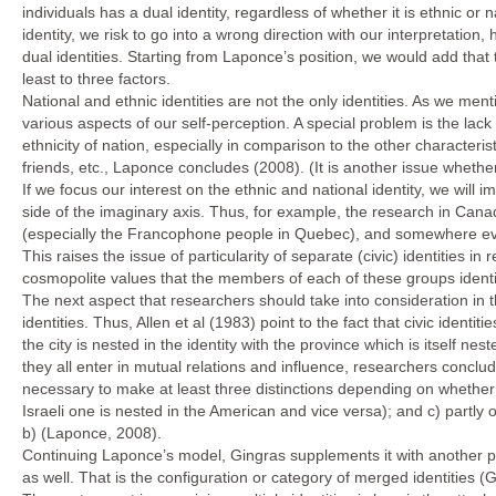
individuals has a dual identity, regardless of whether it is ethnic o
identity, we risk to go into a wrong direction with our interpretatio
dual identities. Starting from Laponce’s position, we would add that t
least to three factors.
National and ethnic identities are not the only identities. As we men
various aspects of our self-perception. A special problem is the lac
ethnicity of nation, especially in comparison to the other characteri
friends, etc., Laponce concludes (2008). (It is another issue whethe
If we focus our interest on the ethnic and national identity, we will i
side of the imaginary axis. Thus, for example, the research in Canad
(especially the Francophone people in Quebec), and somewhere even th
This raises the issue of particularity of separate (civic) identities in 
cosmopolite values that the members of each of these groups identi
The next aspect that researchers should take into consideration in t
identities. Thus, Allen et al (1983) point to the fact that civic ident
the city is nested in the identity with the province which is itself ne
they all enter in mutual relations and influence, researchers conclud
necessary to make at least three distinctions depending on whether 
Israeli one is nested in the American and vice versa); and c) partly ove
b) (Laponce, 2008).
Continuing Laponce’s model, Gingras supplements it with another possi
as well. That is the configuration or category of merged identities (