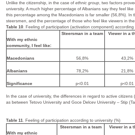
Unlike the citizenship, in the case of
ethnic group
, two factors prove
university. A much higher percentage of Albanians say they feel lik
this percentage among the Macedonians is far smaller (56,8%). In 
steersmen, and the percentage of those who feel like viewers in the
Table
10
. Feeling of participation (activation component) according 
Steersman in a team
Viewer in a t
With my ethnic
community, I feel like:
Macedonians
56,8%
43,2%
Albanians
78,2%
21,8%
Significance
p<0.01
p<0.01
In the case of university, the differences in regard to active citizen
as between Tetovo University and Goce Delcev University – Stip (Ta
Table
1
1
. Feeling of participation according to university (%)
Steersman in a team
Viewer in a t
With my ethnic