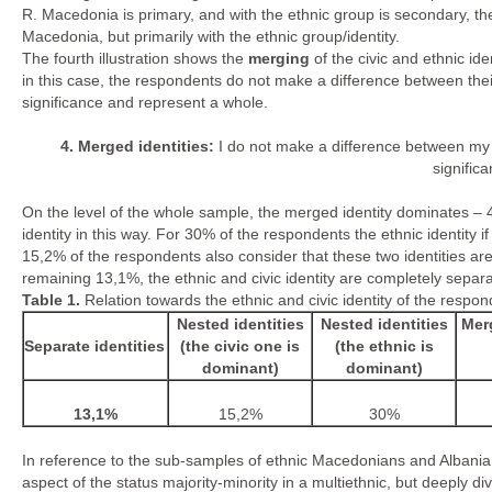
R. Macedonia is primary, and with the ethnic group is secondary, the 
Macedonia, but primarily with the ethnic group/identity.
The fourth illustration shows the
merging
of the civic and ethnic iden
in this case, the respondents do not make a difference between thei
significance and represent a whole.
4.
Merged identities:
I do not make a difference between my
signific
On the level of the whole sample, the merged identity dominates – 4
identity in this way. For 30% of the respondents the ethnic identity 
15,2% of the respondents also consider that these two identities a
remaining 13,1%, the ethnic and civic identity are completely separa
Table
1.
Relation towards the ethnic and civic identity of the respo
Nested identities
Nested identities
Merg
Separate identities
(the civic one is
(the ethnic is
dominant)
dominant)
13,1%
15,2%
30%
In reference to the sub-samples of ethnic Macedonians and Albanians,
aspect of the status majority-minority in a multiethnic, but deepl