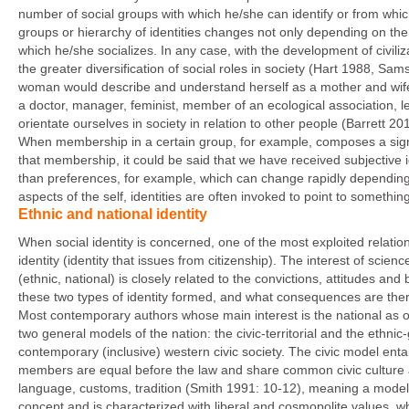
number of social groups with which he/she can identify or from whic
groups or hierarchy of identities changes not only depending on th
which he/she socializes. In any case, with the development of civilizat
the greater diversification of social roles in society (Hart 1988, S
woman would describe and understand herself as a mother and wife t
a doctor, manager, feminist, member of an ecological association, left
orientate ourselves in society in relation to other people (Barrett 20
When membership in a certain group, for example, composes a signif
that membership, it could be said that we have received subjective id
than preferences, for example, which can change rapidly depending on
aspects of the self, identities are often invoked to point to somet
Ethnic and national identity
When social identity is concerned, one of the most exploited relations
identity (identity that issues from citizenship). The interest of scie
(ethnic, national) is closely related to the convictions, attitudes and 
these two types of identity formed, and what consequences are there 
Most contemporary authors whose main interest is the national as op
two general models of the nation: the civic-territorial and the ethni
contemporary (inclusive) western civic society. The civic model entails
members are equal before the law and share common civic culture a
language, customs, tradition (Smith 1991: 10-12), meaning a model tha
concept and is characterized with liberal and cosmopolite values, w