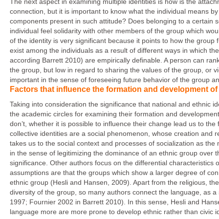
The next aspect in examining multiple identities is how is the attach
connection, but it is important to know what the individual means by 
components present in such attitude? Does belonging to a certain 
individual feel solidarity with other members of the group which wou
of the identity is very significant because it points to how the group
exist among the individuals as a result of different ways in which the
according Barrett 2010) are empirically definable. A person can rank
the group, but low in regard to sharing the values of the group, or vic
important in the sense of foreseeing future behavior of the group and
Factors that influence the formation and development of n
Taking into consideration the significance that national and ethnic 
the academic circles for examining their formation and development
don’t, whether it is possible to influence their change lead us to the 
collective identities are a social phenomenon, whose creation and r
takes us to the social context and processes of socialization as the
in the sense of legitimizing the dominance of an ethnic group over t
significance. Other authors focus on the differential characteristics 
assumptions are that the groups which show a larger degree of connect
ethnic group (Hesli and Hansen, 2009). Apart from the religious, the l
diversity of the group, so many authors connect the language, as a
1997; Fournier 2002 in Barrett 2010). In this sense, Hesli and Hans
language more are more prone to develop ethnic rather than civic id