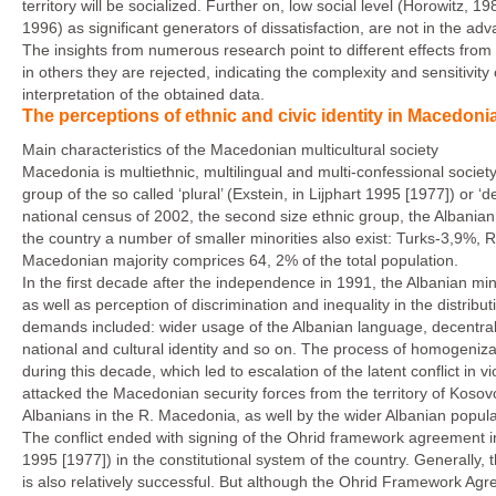
territory will be socialized. Further on, low social level (Horowitz, 
1996) as significant generators of dissatisfaction, are not in the adva
The insights from numerous research point to different effects from 
in others they are rejected, indicating the complexity and sensitivi
interpretation of the obtained data.
The perceptions of ethnic and civic identity in Macedonia
Main characteristics of the Macedonian multicultural society
Macedonia is multiethnic, multilingual and multi-confessional society
group of the so called ‘plural’ (Exstein, in Lijphart 1995 [1977]) or ‘d
national census of 2002, the second size ethnic group, the Albanian 
the country a number of smaller minorities also exist: Turks-3,9%,
Macedonian majority comprices 64, 2% of the total population.
In the first decade after the independence in 1991, the Albanian minor
as well as perception of discrimination and inequality in the distribu
demands included: wider usage of the Albanian language, decentraliza
national and cultural identity and so on. The process of homogeniza
during this decade, which led to escalation of the latent conflict in 
attacked the Macedonian security forces from the territory of Kosov
Albanians in the R. Macedonia, as well by the wider Albanian popula
The conflict ended with signing of the Ohrid framework agreement i
1995 [1977]) in the constitutional system of the country. Generally
is also relatively successful. But although the Ohrid Framework Agreemen