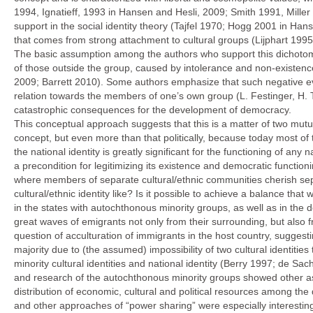
1994, Ignatieff, 1993 in Hansen and Hesli, 2009; Smith 1991, Miller
support in the social identity theory (Tajfel 1970; Hogg 2001 in Ha
that comes from strong attachment to cultural groups (Lijphart 1995
The basic assumption among the authors who support this dichotomy
of those outside the group, caused by intolerance and non-existenc
2009; Barrett 2010). Some authors emphasize that such negative eva
relation towards the members of one’s own group (L. Festinger, H. Ta
catastrophic consequences for the development of democracy.
This conceptual approach suggests that this is a matter of two mutu
concept, but even more than that politically, because today most of 
the national identity is greatly significant for the functioning of any 
a precondition for legitimizing its existence and democratic function
where members of separate cultural/ethnic communities cherish separ
cultural/ethnic identity like? Is it possible to achieve a balance that
in the states with autochthonous minority groups, as well as in the d
great waves of emigrants not only from their surrounding, but also f
question of acculturation of immigrants in the host country, suggestin
majority due to (the assumed) impossibility of two cultural identities
minority cultural identities and national identity (Berry 1997; de 
and research of the autochthonous minority groups showed other asp
distribution of economic, cultural and political resources among th
and other approaches of “power sharing” were especially interesting 