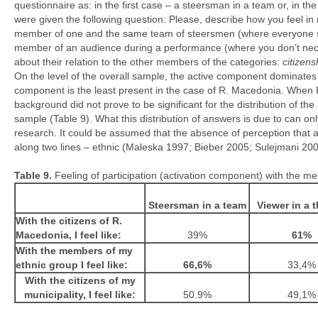
questionnaire as: in the first case – a steersman in a team or, in 
were given the following question: Please, describe how you feel in
member of one and the same team of steersmen (where everyone stee
member of an audience during a performance (where you don’t nece
about their relation to the other members of the categories:
citizens
On the level of the overall sample, the active component dominates i
component is the least present in the case of R. Macedonia. When R
background did not prove to be significant for the distribution of t
sample (Table 9). What this distribution of answers is due to can onl
research. It could be assumed that the absence of perception that a
along two lines – ethnic (Maleska 1997; Bieber 2005; Sulejmani 2008;
Table
9
.
Feeling of participation (activation component) with the m
Steersman in a team
Viewer in a t
With the citizens of R.
Macedonia, I feel like:
39%
61%
With the members of my
ethnic group I feel like:
66,6%
33,4%
With the citizens of my
municipality, I feel like:
50.9%
49,1%