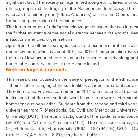
significant fact. The society is fragmented along ethnic lines, with o
ethnic groups and the fragility of the Macedonian democracy. The maj
whereas the minority one (ethnic Albanians) criticize the Others for 
further marginalization of the minorities.
The larger number of reinforcing cleavages between the two largest e
the further existence of the social distance between the groups, desp
institutions and civic organizations.
Apart from the ethnic cleavages, social and economic problems als
unemployment, which is about 30%; so 30% of the population lives u
the rule of law, scope of corruption and division of society along part
but, on the contrary, makes it more complicated.
Methodological approach
This research is focused on the issue of perception of the ethnic and
– their relation, ranging of these identities as most important social i
Therefore, a survey was carried out in 2011 with students at the s
institutions that the respondents would come from were determined pri
homogeneous population. Students from the second and third year of
universities from R. Macedonia: Ss. Cyril and Methodius Universit
University (DUT). The ethnic background of the students was cont
(54,8%) and 201 ethnic Albanians (46,2). The other socio-demograp
34,5%, female – 65,5%; university: UKIM – 192 (44,1%), UGD – 137 
middle – 77,4%, high – 8,2%, very high – 0,4%.