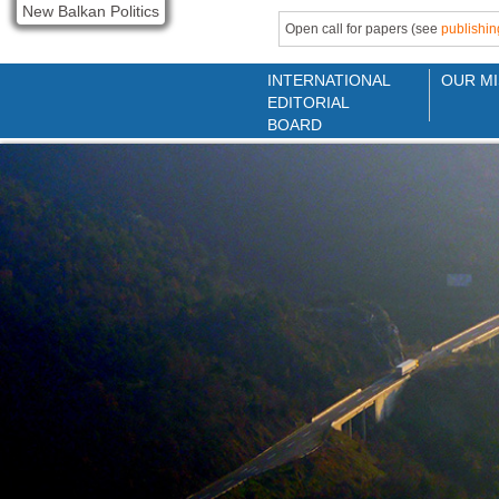
New Balkan Politics
Open call for papers (see
publishin
INTERNATIONAL
OUR MI
EDITORIAL
BOARD