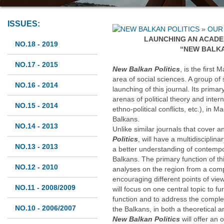
ISSUES:
»
OUR
LAUNCHING AN ACADE
NO.18 - 2019
“NEW BALKA
NO.17 - 2015
New Balkan Politics
, is the first
area of social sciences. A group of 
NO.16 - 2014
launching of this journal. Its primar
arenas of political theory and intern
NO.15 - 2014
ethno-political conflicts, etc.), in 
Balkans.
NO.14 - 2013
Unlike similar journals that cover
Politics
, will have a multidisciplina
NO.13 - 2013
a better understanding of contempo
Balkans. The primary function of th
NO.12 - 2010
analyses on the region from a comp
encouraging different points of vi
NO.11 - 2008/2009
will focus on one central topic to 
function and to address the comple
NO.10 - 2006/2007
the Balkans, in both a theoretical 
New Balkan Politics
will offer an 