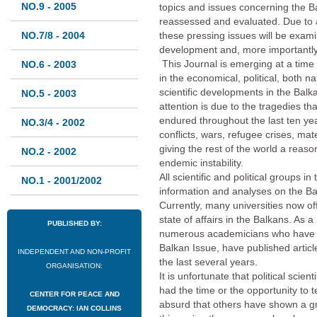
NO.9 - 2005
topics and issues concerning the Ba
reassessed and evaluated. Due to a
NO.7/8 - 2004
these pressing issues will be examin
development and, more importantly,
This Journal is emerging at a time
NO.6 - 2003
in the economical, political, both na
scientific developments in the Balk
NO.5 - 2003
attention is due to the tragedies t
endured throughout the last ten ye
NO.3/4 - 2002
conflicts, wars, refugee crises, mate
giving the rest of the world a reaso
NO.2 - 2002
endemic instability.
All scientific and political groups i
NO.1 - 2001/2002
information and analyses on the Bal
Currently, many universities now of
state of affairs in the Balkans. As 
PUBLISHED BY:
numerous academicians who have de
Balkan Issue, have published artic
INDEPENDENT AND NON-PROFIT
the last several years.
ORGANISATION:
It is unfortunate that political scie
had the time or the opportunity to tell
CENTER FOR PEACE AND
absurd that others have shown a gre
DEMOCRACY: IAN COLLINS