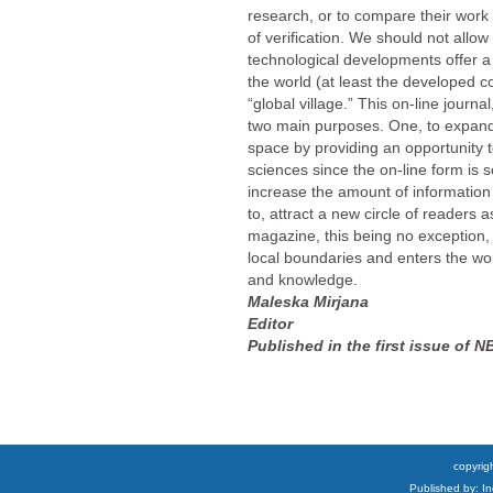
research, or to compare their work 
of verification. We should not allow
technological developments offer a
the world (at least the developed c
“global village.” This on-line journa
two main purposes. One, to expa
space by providing an opportunity to
sciences since the on-line form is s
increase the amount of information
to, attract a new circle of readers 
magazine, this being no exception, 
local boundaries and enters the wor
and knowledge.
Maleska Mirjana
Editor
Published in the first issue of N
copyrigh
Published by: I