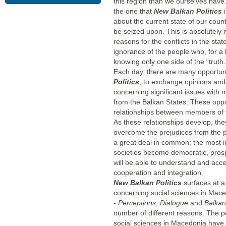
this region than we ourselves have. 
the one that
New Balkan Politics
about the current state of our cou
be seized upon. This is absolutely
reasons for the conflicts in the sta
ignorance of the people who, for a l
knowing only one side of the “truth.
Each day, there are many opportun
Politics
, to exchange opinions and 
concerning significant issues with
from the Balkan States. These opport
relationships between members of t
As these relationships develop, the
overcome the prejudices from the p
a great deal in common; the most i
societies become democratic, pros
will be able to understand and acce
cooperation and integration.
New Balkan Politics
surfaces at 
concerning social sciences in Mac
-
Perceptions
,
Dialogue
and
Balka
number of different reasons. The 
social sciences in Macedonia have 