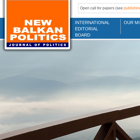
Open call for papers (see
publishin
INTERNATIONAL
OUR MI
EDITORIAL
BOARD