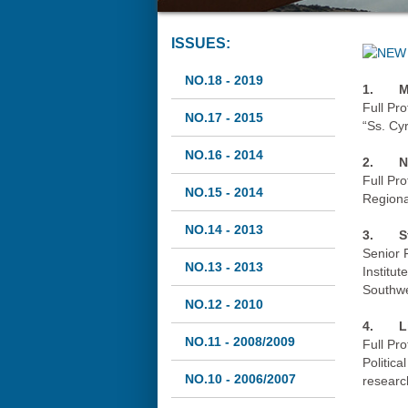
ISSUES:
NO.18 - 2019
1.
M
Full Pro
NO.17 - 2015
“Ss. Cy
NO.16 - 2014
2.
N
Full Pr
NO.15 - 2014
Regiona
NO.14 - 2013
3.
S
Senior 
NO.13 - 2013
Institut
Southwe
NO.12 - 2010
4.
L
NO.11 - 2008/2009
Full Pr
Politica
NO.10 - 2006/2007
researc