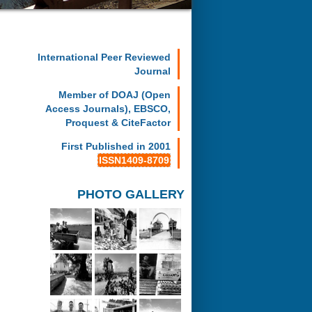
International Peer Reviewed
Journal
Member of DOAJ (Open
Access Journals), EBSCO,
Proquest & CiteFactor
First Published in 2001
ISSN1409-8709
PHOTO GALLERY