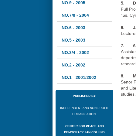
NO.9 - 2005
5. De
Full Pro
NO.7/8 - 2004
“Ss. Cy
6.
J
NO.6 - 2003
Lecturer
NO.5 - 2003
7.
A
Assistan
NO.3/4 - 2002
departme
researc
NO.2 - 2002
8.
M
NO.1 - 2001/2002
Senor F
and Lit
studies.
PUBLISHED BY:
INDEPENDENT AND NON-PROFIT
ORGANISATION:
CENTER FOR PEACE AND
DEMOCRACY: IAN COLLINS