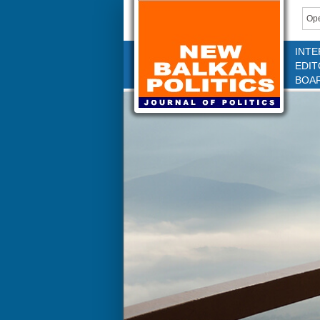
Ope
INTE
EDIT
BOA