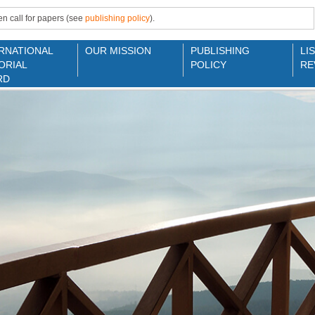
n call for papers (see
publishing policy
).
RNATIONAL
OUR MISSION
PUBLISHING
LI
ORIAL
POLICY
RE
RD