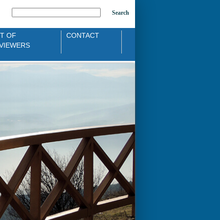
Search
ST OF
CONTACT
VIEWERS