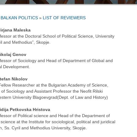
»
LIST OF REVIEWERS
irjana Maleska
fessor at the Doctoral School of Political Science, University
ril and Methodius”, Skopje.
ikolaj Genov
ofessor of Sociology and Head of Department of Global and
l Development.
tefan Nikolov
Fellow Researcher at the Bulgarian Academy of Science,
e of Sociology and Assistant Professor the Neofit Rilski
stern University Blagoevgrad(Dept. of Law and History)
idija Petkovska Hristova
ofessor of Political science and Head of the Department of
l science at the Institute for sociological, political and juridical
h, Ss. Cyril and Methodius University, Skopje.