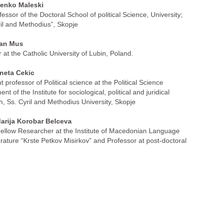
nko Maleski
fessor of the Doctoral School of political Science, University;
ril and Methodius”, Skopje
an Mus
 at the Catholic University of Lubin, Poland.
neta Cekic
t professor of Political science at the Political Science
nt of the Institute for sociological, political and juridical
h, Ss. Cyril and Methodius University, Skopje
arija Korobar Belceva
ellow Researcher at the Institute of Macedonian Language
erature “Krste Petkov Misirkov” and Professor at post-doctoral