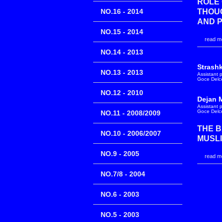
ROLE 
NO.16 - 2014
THOUG
AND 
NO.15 - 2014
read mo
NO.14 - 2013
Strash
NO.13 - 2013
Assistant 
Goce Delce
NO.12 - 2010
Dejan 
Assistant 
Goce Delce
NO.11 - 2008/2009
THE B
NO.10 - 2006/2007
MUSLI
NO.9 - 2005
read mo
NO.7/8 - 2004
NO.6 - 2003
NO.5 - 2003