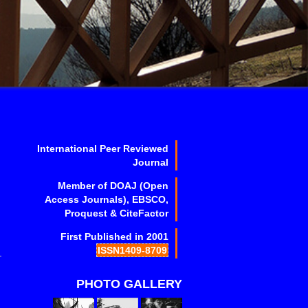
International Peer Reviewed
Journal
Member of DOAJ (Open
Access Journals), EBSCO,
Proquest & CiteFactor
First Published in 2001
ISSN1409-8709
PHOTO GALLERY