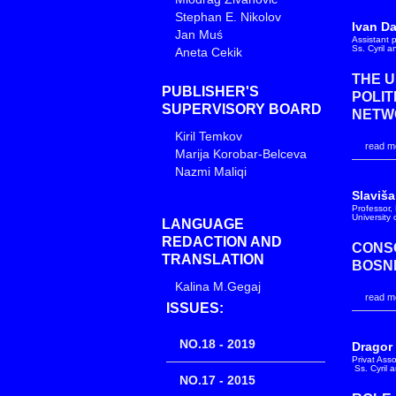
Stephan E. Nikolov
Ivan D
Jan Muś
Assistant p
Ss. Cyril 
Aneta Cekik
THE U
PUBLISHER'S
POLIT
SUPERVISORY BOARD
NETW
Kiril Temkov
read mo
Marija Korobar-Belceva
Nazmi Maliqi
Slaviša
Professor, 
University
LANGUAGE
REDACTION AND
CONSO
TRANSLATION
BOSN
Kalina M.Gegaj
read mo
ISSUES:
NO.18 - 2019
Dragor
Privat Ass
Ss. Cyril 
NO.17 - 2015