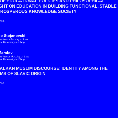
OF EDUCATIONAL POLICIES AND PHILOSOPHICAL
HT ON EDUCATION IN BUILDING FUNCTIONAL, STABLE
PROSPEROUS KNOWLEDGE SOCIETY
re...
ko Stojanovski
professor,Faculty of Law
v University in Shtip
Marolov
professor, Faculty of Law
v University in Shtip
ALKAN MUSLIM DISCOURSE: IDENTITY AMONG THE
MS OF SLAVIC ORIGIN
re...