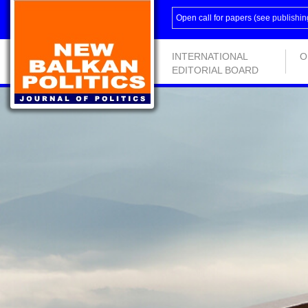
Open call for papers (see
publishin
INTERNATIONAL
O
EDITORIAL BOARD