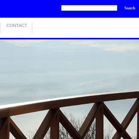
Search
CONTACT