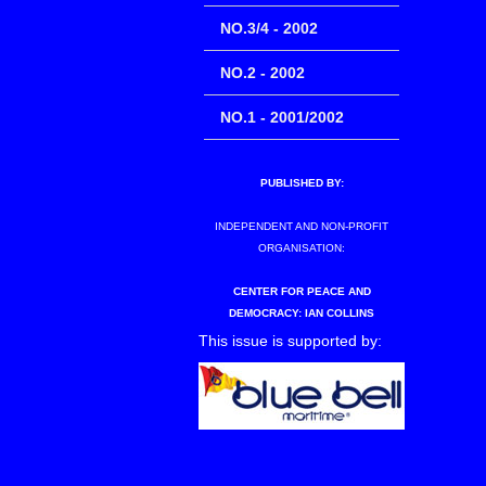
NO.3/4 - 2002
NO.2 - 2002
NO.1 - 2001/2002
PUBLISHED BY:
INDEPENDENT AND NON-PROFIT
ORGANISATION:
CENTER FOR PEACE AND
DEMOCRACY: IAN COLLINS
This issue is supported by: