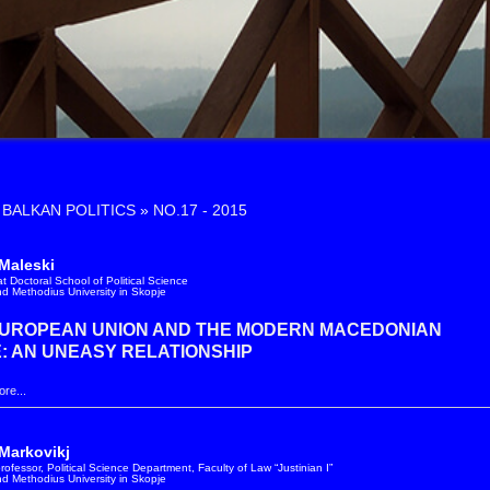
»
NO.17 - 2015
Maleski
t Doctoral School of Political Science
and Methodius University in Skopje
EUROPEAN UNION AND THE MODERN MACEDONIAN
: AN UNEASY RELATIONSHIP
re...
Markovikj
rofessor, Political Science Department, Faculty of Law “Justinian I”
and Methodius University in Skopje