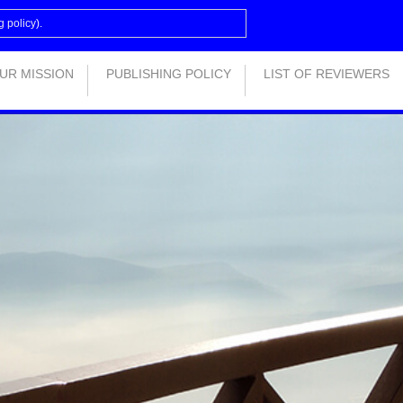
g policy
).
UR MISSION
PUBLISHING POLICY
LIST OF REVIEWERS