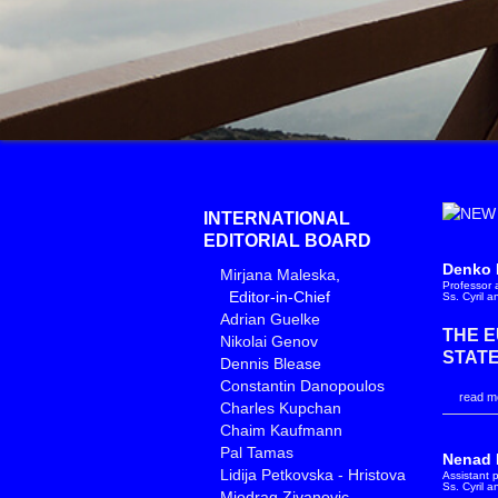
INTERNATIONAL
EDITORIAL BOARD
Denko 
Mirjana Maleska
,
Professor a
Editor-in-Chief
Ss. Cyril 
Adrian Guelke
THE 
Nikolai Genov
STATE
Dennis Blease
Constantin Danopoulos
read mo
Charles Kupchan
Chaim Kaufmann
Pal Tamas
Nenad 
Lidija Petkovska - Hristova
Assistant p
Ss. Cyril 
Miodrag Zivanovic