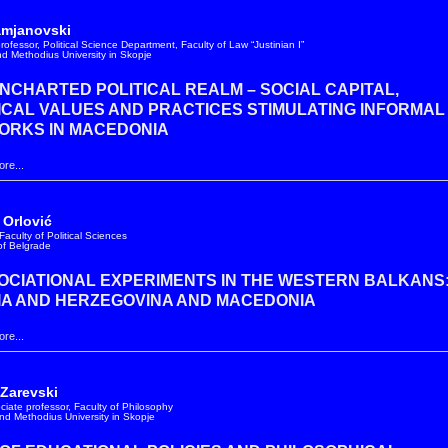
amjanovski
rofessor, Political Science Department, Faculty of Law “Justinian I”
and Methodius University in Skopje
NCHARTED POLITICAL REALM – SOCIAL CAPITAL,
ICAL VALUES AND PRACTICES STIMULATING INFORMAL
ORKS IN MACEDONIA
re...
 Orlović
Faculty of Political Sciences
 of Belgrade
CIATIONAL EXPERIMENTS IN THE WESTERN BALKANS
IA AND HERZEGOVINA AND MACEDONIA
re...
 Zarevski
ociate professor, Faculty of Philosophy
and Methodius University in Skopje