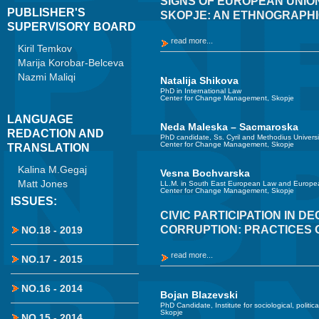
SIGNS OF EUROPEAN UNION
PUBLISHER'S
SKOPJE: AN ETHNOGRAPHI
SUPERVISORY BOARD
read more...
Kiril Temkov
Marija Korobar-Belceva
Nazmi Maliqi
Natalija Shikova
PhD in International Law
Center for Change Management, Skopje
LANGUAGE
Neda Maleska – Sacmaroska
REDACTION AND
PhD candidate, Ss. Cyril and Methodius Universi
Center for Change Management, Skopje
TRANSLATION
Kalina M.Gegaj
Vesna Bochvarska
Matt Jones
LL.M. in South East European Law and Europea
Center for Change Management, Skopje
ISSUES:
CIVIC PARTICIPATION IN D
CORRUPTION: PRACTICES 
NO.18 - 2019
read more...
NO.17 - 2015
NO.16 - 2014
Bojan Blazevski
PhD Candidate, Institute for sociological, politic
Skopje
NO.15 - 2014