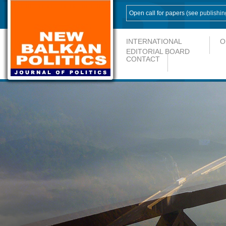
Open call for papers (see
publishin
INTERNATIONAL
O
EDITORIAL BOARD
CONTACT