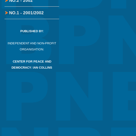
NO.2 - 2002
NO.1 - 2001/2002
PUBLISHED BY:
INDEPENDENT AND NON-PROFIT
ORGANISATION:
CENTER FOR PEACE AND
DEMOCRACY: IAN COLLINS