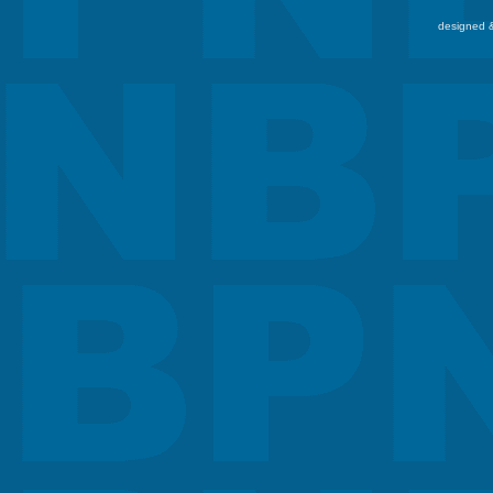
designed &