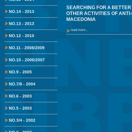
SEARCHING FOR A BETTER
NO.14 - 2013
OTHER ACTIVITIES OF ANT
MACEDONIA
NO.13 - 2013
read more...
NO.12 - 2010
NO.11 - 2008/2009
NO.10 - 2006/2007
NO.9 - 2005
NO.7/8 - 2004
NO.6 - 2003
NO.5 - 2003
NO.3/4 - 2002