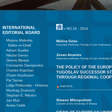
INTERNATIONAL
»
NO.16 - 2014
EDITORIAL BOARD
Mirjana Maleska
,
Melina Grizo
Editor-in-Chief
Associate Professor, Faculty of Law ‘Iustinianus
Adrian Guelke
Jovan Ananiev
Nikolai Genov
Associate professor, Faculty of Law, University 
Dennis Blease
Constantin Danopoulos
THE POLICY OF THE EURO
Charles Kupchan
YUGOSLAV SUCCESSOR STAT
Chaim Kaufmann
THROUGH REGIONAL COOP
Pal Tamas
Lidija Petkovska - Hristova
read more...
Miodrag Zivanovic
Stephan E. Nikolov
Simeon Mitropolitski
Jan Muś
Lecturer at the University of Ottawa
Aneta Cekik