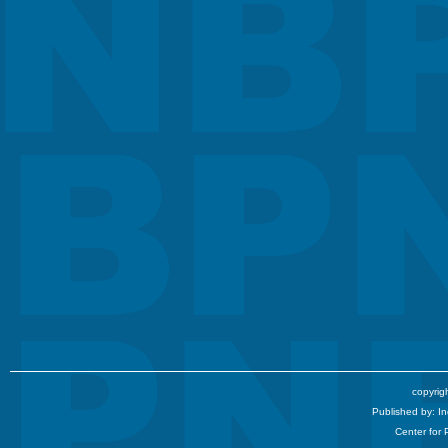
copyrigh
Published by: I
Center for