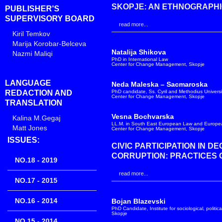
SKOPJE: AN ETHNOGRAPHI
PUBLISHER'S
SUPERVISORY BOARD
read more...
Kiril Temkov
Marija Korobar-Belceva
Natalija Shikova
Nazmi Maliqi
PhD in International Law
Center for Change Management, Skopje
LANGUAGE
Neda Maleska – Sacmaroska
REDACTION AND
PhD candidate, Ss. Cyril and Methodius Universi
Center for Change Management, Skopje
TRANSLATION
Vesna Bochvarska
Kalina M.Gegaj
LL.M. in South East European Law and Europea
Matt Jones
Center for Change Management, Skopje
ISSUES:
CIVIC PARTICIPATION IN D
CORRUPTION: PRACTICES 
NO.18 - 2019
read more...
NO.17 - 2015
NO.16 - 2014
Bojan Blazevski
PhD Candidate, Institute for sociological, politic
Skopje
NO.15 - 2014