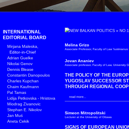
»
NO.1
INTERNATIONAL
EDITORIAL BOARD
Melina Grizo
Mirjana Maleska
,
Associate Professor, Faculty of Law ‘Iustinianus
Editor-in-Chief
Adrian Guelke
Jovan Ananiev
Nikolai Genov
Associate professor, Faculty of Law, University 
Dennis Blease
THE POLICY OF THE EURO
Constantin Danopoulos
YUGOSLAV SUCCESSOR STAT
Charles Kupchan
THROUGH REGIONAL COOP
Chaim Kaufmann
Pal Tamas
read more...
Lidija Petkovska - Hristova
Miodrag Zivanovic
Stephan E. Nikolov
Simeon Mitropolitski
Jan Muś
Lecturer at the University of Ottawa
Aneta Cekik
SIGNS OF EUROPEAN UNION