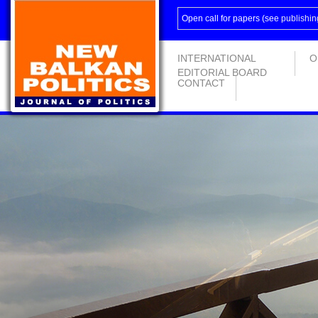
Open call for papers (see
publishin
INTERNATIONAL
O
EDITORIAL BOARD
CONTACT