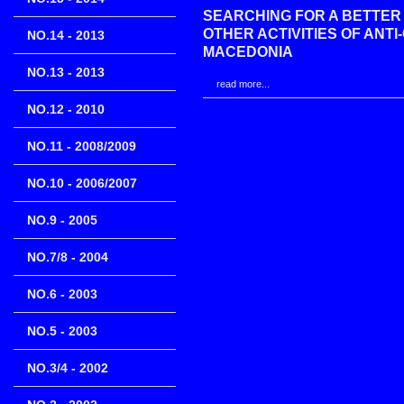
SEARCHING FOR A BETTER
OTHER ACTIVITIES OF ANT
NO.14 - 2013
MACEDONIA
NO.13 - 2013
read more...
NO.12 - 2010
NO.11 - 2008/2009
NO.10 - 2006/2007
NO.9 - 2005
NO.7/8 - 2004
NO.6 - 2003
NO.5 - 2003
NO.3/4 - 2002