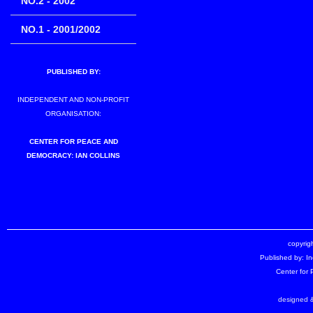
NO.2 - 2002
NO.1 - 2001/2002
PUBLISHED BY:
INDEPENDENT AND NON-PROFIT
ORGANISATION:
CENTER FOR PEACE AND
DEMOCRACY: IAN COLLINS
copyrigh
Published by: I
Center for
designed &