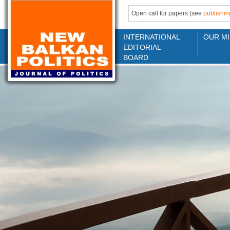
Open call for papers (see
publishin
INTERNATIONAL
OUR MI
EDITORIAL
BOARD