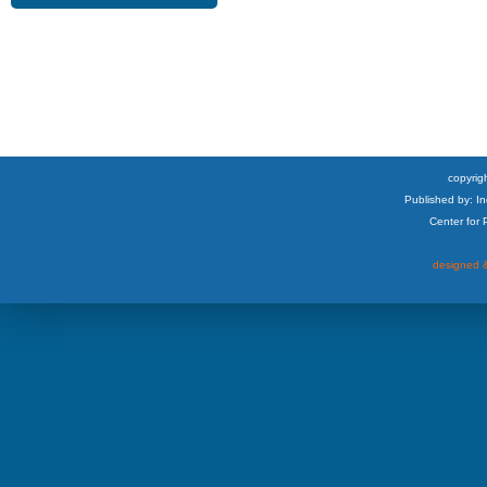
copyrigh
Published by: I
Center for
designed &