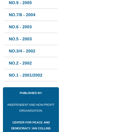
NO.9 - 2005
NO.7/8 - 2004
NO.6 - 2003
NO.5 - 2003
NO.3/4 - 2002
NO.2 - 2002
NO.1 - 2001/2002
PUBLISHED BY:
INDEPENDENT AND NON-PROFIT
ORGANISATION:
CENTER FOR PEACE AND
DEMOCRACY: IAN COLLINS