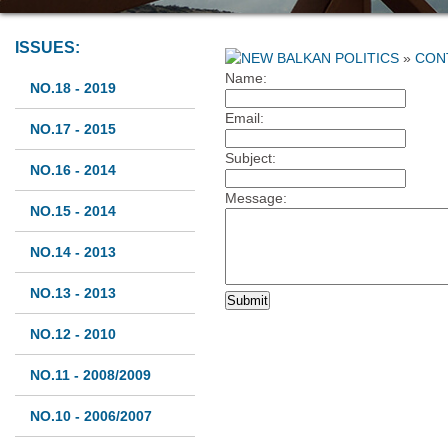
ISSUES:
»
CON
Name:
NO.18 - 2019
Email:
NO.17 - 2015
Subject:
NO.16 - 2014
Message:
NO.15 - 2014
NO.14 - 2013
NO.13 - 2013
NO.12 - 2010
NO.11 - 2008/2009
NO.10 - 2006/2007