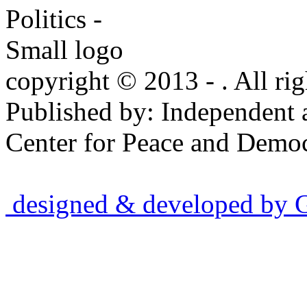
copyright © 2013 - . All rig
Published by: Independent 
Center for Peace and Democ
designed & developed by Gr