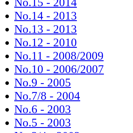
No.15 - 2014
No.14 - 2013
No.13 - 2013
No.12 - 2010
No.11 - 2008/2009
No.10 - 2006/2007
No.9 - 2005
No.7/8 - 2004
No.6 - 2003
No.5 - 2003