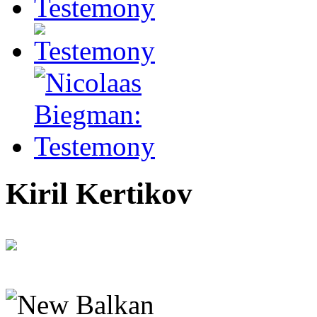
Kiril Kertikov