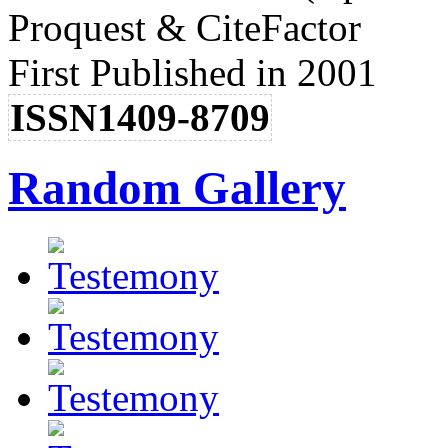
Proquest & CiteFactor
First Published in 2001
ISSN1409-8709
Random Gallery