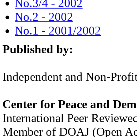
No.3/4 - 2002
No.2 - 2002
No.1 - 2001/2002
Published by:
Independent and Non-Profit
Center for Peace and Dem
International Peer Reviewe
Member of DOAJ (Open Acc