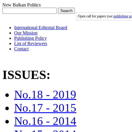
New Balkan Politics
Search
Open call for papers (see
publishing po
International Editorial Board
Our Mission
Publishing Policy
List of Reviewers
Contact
ISSUES:
No.18 - 2019
No.17 - 2015
No.16 - 2014