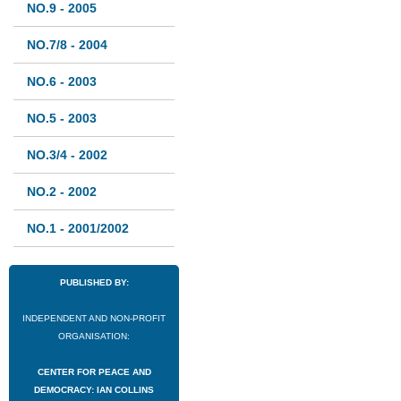
NO.9 - 2005
NO.7/8 - 2004
NO.6 - 2003
NO.5 - 2003
NO.3/4 - 2002
NO.2 - 2002
NO.1 - 2001/2002
PUBLISHED BY:
INDEPENDENT AND NON-PROFIT
ORGANISATION:
CENTER FOR PEACE AND
DEMOCRACY: IAN COLLINS