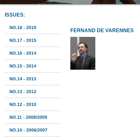
ISSUES:
NO.18 - 2019
FERNAND DE VARENNES
NO.17 - 2015
NO.16 - 2014
NO.15 - 2014
NO.14 - 2013
NO.13 - 2013
NO.12 - 2010
NO.11 - 2008/2009
NO.10 - 2006/2007