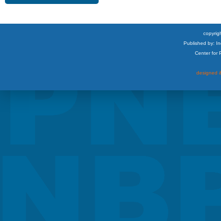
copyrigh
Published by: I
Center for
designed &