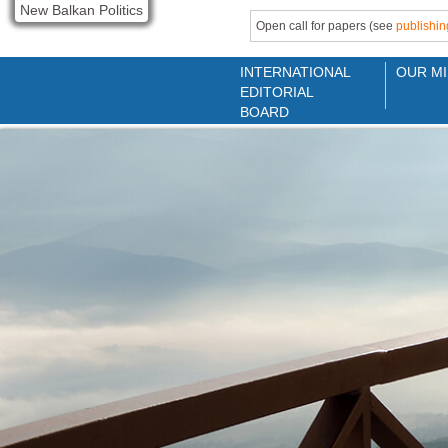
New Balkan Politics
Open call for papers (see
publishin
INTERNATIONAL
OUR MI
EDITORIAL
BOARD