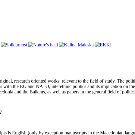
iginal, research oriented works, relevant to the field of study. The pol
 with the EU and NATO, interethnic politics and its implication on the 
donia and the Balkans, as well as papers in the general field of politi
7
pts is English (only by exception manuscripts in the Macedonian langua