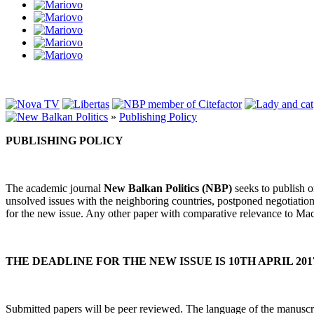
»
Publishing Policy
PUBLISHING POLICY
The academic journal
New Balkan Politics
(NBP)
seeks to publish or
unsolved issues with the neighboring countries, postponed negotiations
for the new issue. Any other paper with comparative relevance to Mace
THE DEADLINE FOR THE NEW ISSUE IS 10TH APRIL 201
Submitted papers will be peer reviewed. The language of the manuscri