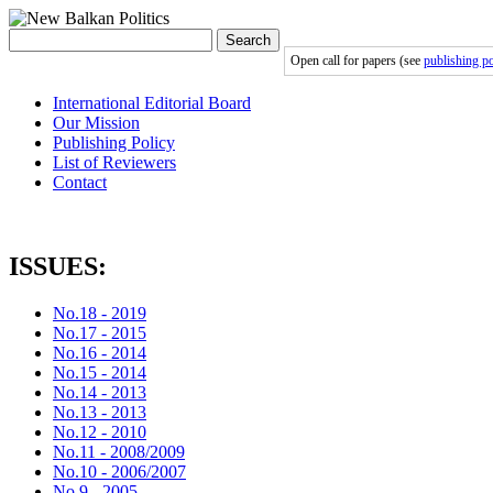
Search
Open call for papers (see
publishing po
International Editorial Board
Our Mission
Publishing Policy
List of Reviewers
Contact
ISSUES:
No.18 - 2019
No.17 - 2015
No.16 - 2014
No.15 - 2014
No.14 - 2013
No.13 - 2013
No.12 - 2010
No.11 - 2008/2009
No.10 - 2006/2007
No.9 - 2005