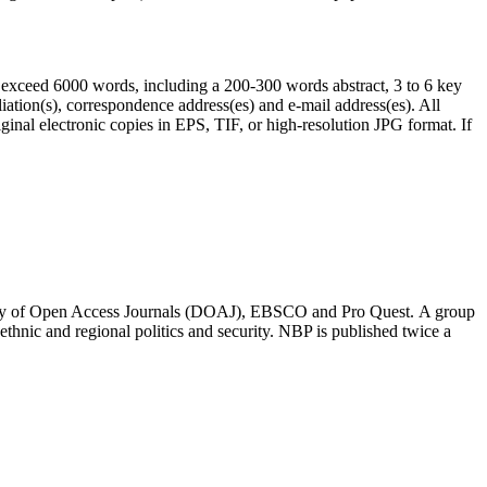
exceed 6000 words, including a 200-300 words abstract, 3 to 6 key
iliation(s), correspondence address(es) and e-mail address(es). All
ginal electronic copies in EPS, TIF, or high-resolution JPG format. If
rectory of Open Access Journals (DOAJ), EBSCO and Pro Quest. A group
, ethnic and regional politics and security. NBP is published twice a