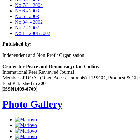
No.7/8 - 2004
No.6 - 2003
No.5 - 2003
No.3/4 - 2002
No.2 - 2002
No.1 - 2001/2002
Published by:
Independent and Non-Profit Organisation:
Center for Peace and Democracy: Ian Collins
International Peer Reviewed Journal
Member of DOAJ (Open Access Journals), EBSCO, Proquest & Cite
First Published in 2001
ISSN1409-8709
Photo Gallery