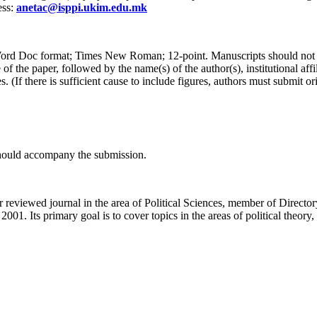
ess:
anetac@isppi.ukim.edu.mk
 Word Doc format; Times New Roman; 12-point. Manuscripts should not 
of the paper, followed by the name(s) of the author(s), institutional aff
(If there is sufficient cause to include figures, authors must submit ori
 should accompany the submission.
peer reviewed journal in the area of Political Sciences, member of Di
 2001. Its primary goal is to cover topics in the areas of political theory