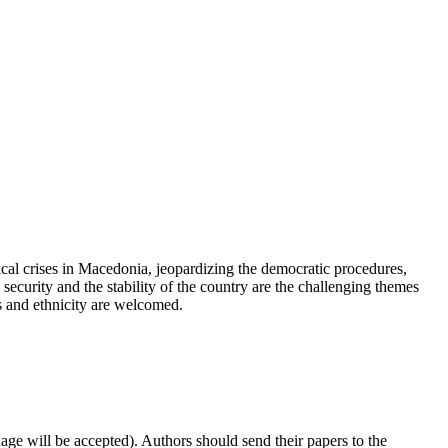
itical crises in Macedonia, jeopardizing the democratic procedures,
security and the stability of the country are the challenging themes
cs and ethnicity are welcomed.
ge will be accepted). Authors should send their papers to the