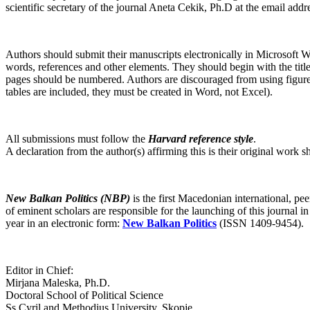
scientific secretary of the journal Aneta Cekik, Ph.D at the email addr
Authors should submit their manuscripts electronically in Microsoft
words, references and other elements. They should begin with the title 
pages should be numbered. Authors are discouraged from using figures. 
tables are included, they must be created in Word, not Excel).
All submissions must follow the
Harvard reference style
.
A declaration from the author(s) affirming this is their original work
New Balkan Politics (NBP)
is the first Macedonian international, 
of eminent scholars are responsible for the launching of this journal in
year in an electronic form:
New Balkan Politics
(ISSN 1409-9454).
Editor in Chief:
Mirjana Maleska, Ph.D.
Doctoral School of Political Science
Ss.Cyril and Methodius University, Skopje