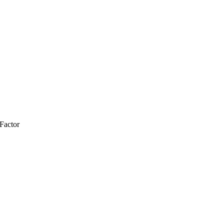
Factor