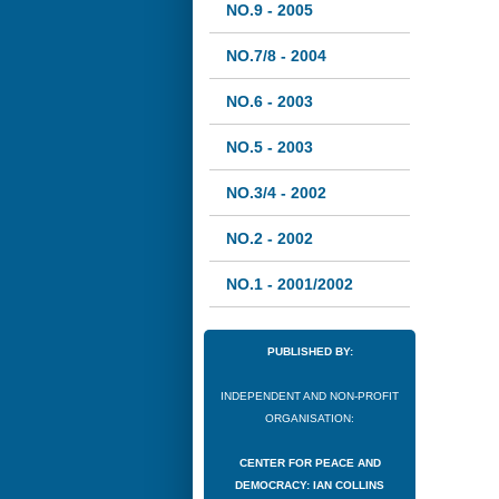
NO.9 - 2005
NO.7/8 - 2004
NO.6 - 2003
NO.5 - 2003
NO.3/4 - 2002
NO.2 - 2002
NO.1 - 2001/2002
PUBLISHED BY:
INDEPENDENT AND NON-PROFIT
ORGANISATION:
CENTER FOR PEACE AND
DEMOCRACY: IAN COLLINS