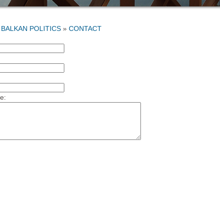
»
CONTACT
:
e: