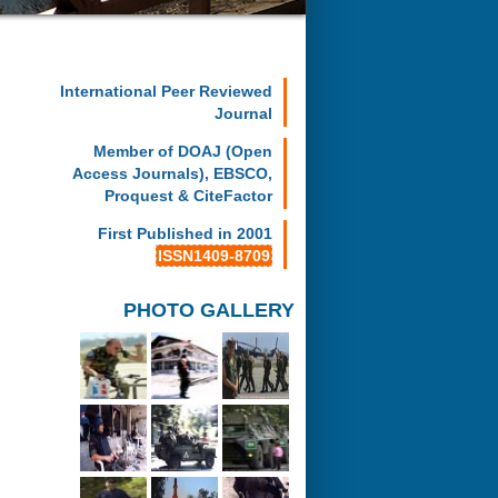
International Peer Reviewed
Journal
Member of DOAJ (Open
Access Journals), EBSCO,
Proquest & CiteFactor
First Published in 2001
ISSN1409-8709
PHOTO GALLERY