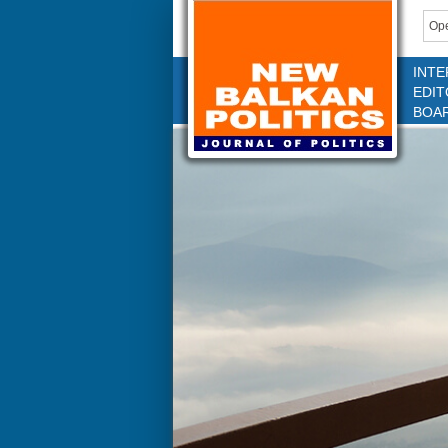
Ope
INTE
EDIT
BOA