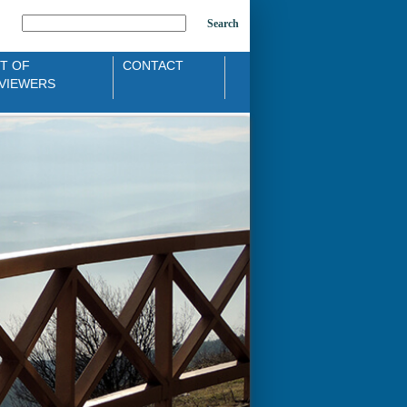
Search
ST OF
CONTACT
VIEWERS