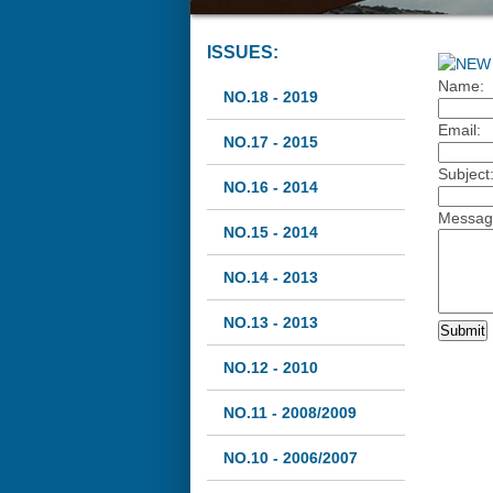
ISSUES:
Name:
NO.18 - 2019
Email:
NO.17 - 2015
Subject
NO.16 - 2014
Messag
NO.15 - 2014
NO.14 - 2013
NO.13 - 2013
NO.12 - 2010
NO.11 - 2008/2009
NO.10 - 2006/2007