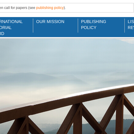
n call for papers (see
publishing policy
).
RNATIONAL
OUR MISSION
PUBLISHING
LI
ORIAL
POLICY
RE
RD