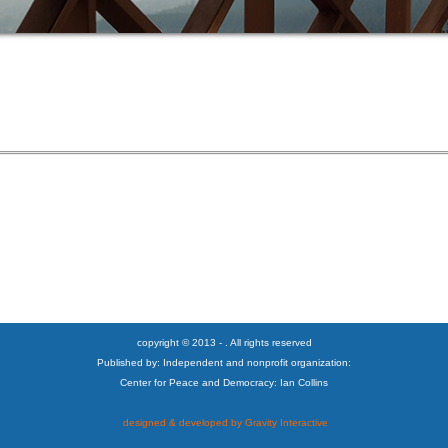
copyright © 2013 - . All rights reserved
Published by: Independent and nonprofit organization:
Center for Peace and Democracy: Ian Collins
designed & developed by Gravity Interactive