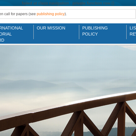
failed at class navigation : private function row ()
n call for papers (see
publishing policy
).
RNATIONAL
OUR MISSION
PUBLISHING
LI
ORIAL
POLICY
RE
RD