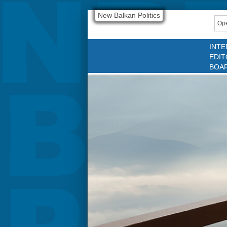
New Balkan Politics
Ope
INTE
EDIT
BOA