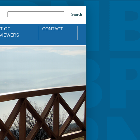
Search
ST OF
CONTACT
VIEWERS