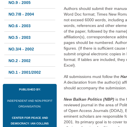
NO.9 - 2005
Authors should submit their manuscr
NO.7/8 - 2004
Word Doc format; Times New Roman
not exceed 6000 words, including a
words, references and other element
NO.6 - 2003
of the paper, followed by the name(s
affiliation(s), correspondence addr
NO.5 - 2003
pages should be numbered. Author
figures. (If there is sufficient caus
NO.3/4 - 2002
submit original electronic copies in
format. If tables are included, the
NO.2 - 2002
Excel).
NO.1 - 2001/2002
All submissions must follow the
Har
A declaration from the author(s) affi
should accompany the submission.
PUBLISHED BY:
New Balkan Politics (NBP)
is the
INDEPENDENT AND NON-PROFIT
reviewed journal in the area of Pol
ORGANISATION:
of Open Access Journals (DOAJ), 
eminent scholars are responsible for
CENTER FOR PEACE AND
2001. Its primary goal is to cover to
DEMOCRACY: IAN COLLINS