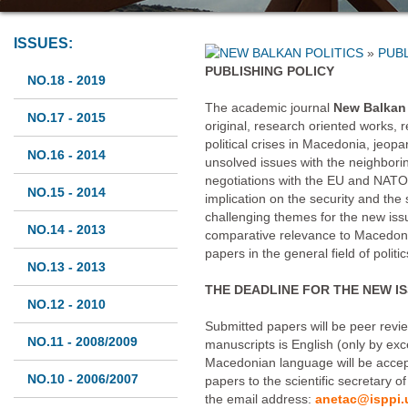
ISSUES:
»
PUBL
PUBLISHING POLICY
NO.18 - 2019
The academic journal
New Balkan 
NO.17 - 2015
original, research oriented works, r
political crises in Macedonia, jeop
NO.16 - 2014
unsolved issues with the neighbori
negotiations with the EU and NATO, i
NO.15 - 2014
implication on the security and the s
challenging themes for the new iss
NO.14 - 2013
comparative relevance to Macedoni
papers in the general field of polit
NO.13 - 2013
THE DEADLINE FOR THE NEW ISS
NO.12 - 2010
Submitted papers will be peer revi
NO.11 - 2008/2009
manuscripts is English (only by exc
Macedonian language will be accep
NO.10 - 2006/2007
papers to the scientific secretary o
the email address:
anetac@isppi.