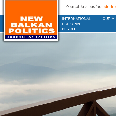
Open call for papers (see
publishin
INTERNATIONAL
OUR MI
EDITORIAL
BOARD