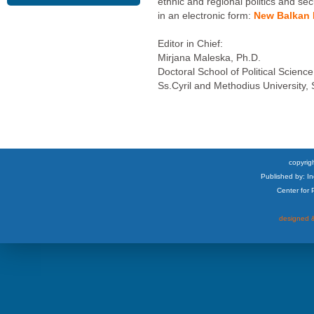
ethnic and regional politics and sec
in an electronic form:
New Balkan P
Editor in Chief:
Mirjana Maleska, Ph.D.
Doctoral School of Political Science
Ss.Cyril and Methodius University,
copyrigh
Published by: I
Center for
designed &