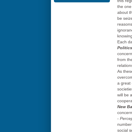
this reg
the one
about t
be seiz
reasons 
ignoranc
knowing 
Each da
Politic
concern
from the
relatio
As these
overcom
a great
societi
will be
coopera
New Bal
concern
-
Percep
number 
social 