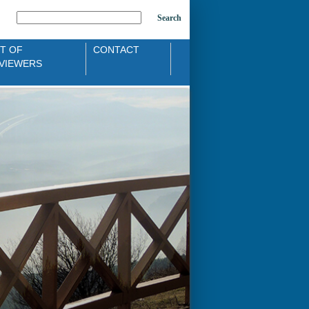
Search
ST OF
CONTACT
VIEWERS