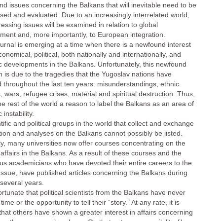
nd issues concerning the Balkans that will inevitable need to be
sed and evaluated. Due to an increasingly interrelated world,
essing issues will be examined in relation to global
ment and, more importantly, to European integration.
urnal is emerging at a time when there is a newfound interest
conomical, political, both nationally and internationally, and
fic developments in the Balkans. Unfortunately, this newfound
n is due to the tragedies that the Yugoslav nations have
 throughout the last ten years: misunderstandings, ethnic
s, wars, refugee crises, material and spiritual destruction. Thus,
he rest of the world a reason to label the Balkans as an area of
instability.
ntific and political groups in the world that collect and exchange
tion and analyses on the Balkans cannot possibly be listed.
ly, many universities now offer courses concentrating on the
 affairs in the Balkans. As a result of these courses and the
s academicians who have devoted their entire careers to the
Issue, have published articles concerning the Balkans during
 several years.
fortunate that political scientists from the Balkans have never
time or the opportunity to tell their “story.” At any rate, it is
that others have shown a greater interest in affairs concerning