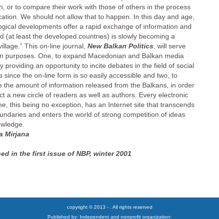
h, or to compare their work with those of others in the process
ication. We should not allow that to happen. In this day and age,
ogical developments offer a rapid exchange of information and
ld (at least the developed countries) is slowly becoming a
village.” This on-line journal,
New Balkan Politics
, will serve
n purposes. One, to expand Macedonian and Balkan media
 providing an opportunity to incite debates in the field of social
 since the on-line form is so easily accessible and two, to
e the amount of information released from the Balkans, in order
act a new circle of readers as well as authors. Every electronic
e, this being no exception, has an Internet site that transcends
oundaries and enters the world of strong competition of ideas
wledge.
a Mirjana
ed in the first issue of NBP, winter 2001
copyright © 2013 - . All rights reserved
Published by: Independent and nonprofit organization: