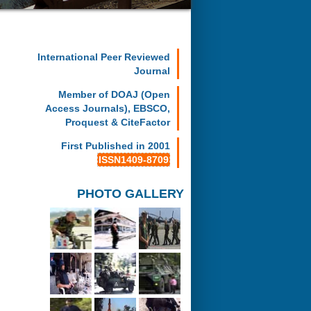
International Peer Reviewed
Journal
Member of DOAJ (Open
Access Journals), EBSCO,
Proquest & CiteFactor
First Published in 2001
ISSN1409-8709
PHOTO GALLERY