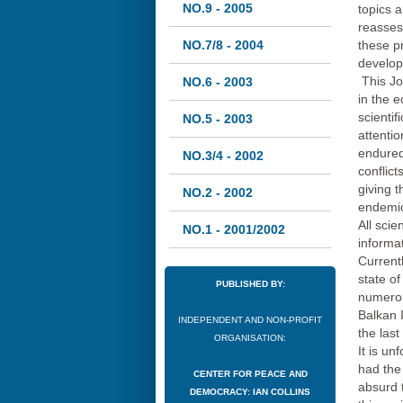
NO.9 - 2005
topics a
reasses
NO.7/8 - 2004
these pr
develop
This Jo
NO.6 - 2003
in the e
scienti
NO.5 - 2003
attentio
endured
NO.3/4 - 2002
conflict
giving t
NO.2 - 2002
endemic 
All scie
NO.1 - 2001/2002
informa
Current
state of
PUBLISHED BY:
numerou
Balkan 
INDEPENDENT AND NON-PROFIT
the last
ORGANISATION:
It is un
had the 
CENTER FOR PEACE AND
absurd 
DEMOCRACY: IAN COLLINS