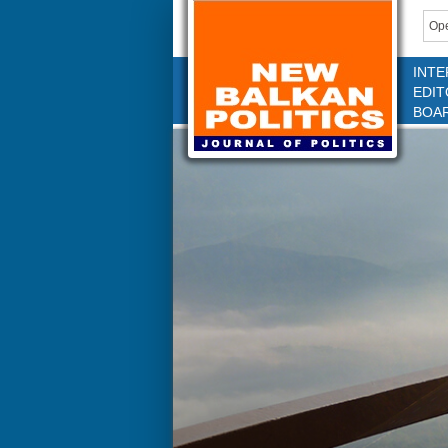
Ope
INTE
EDIT
BOA