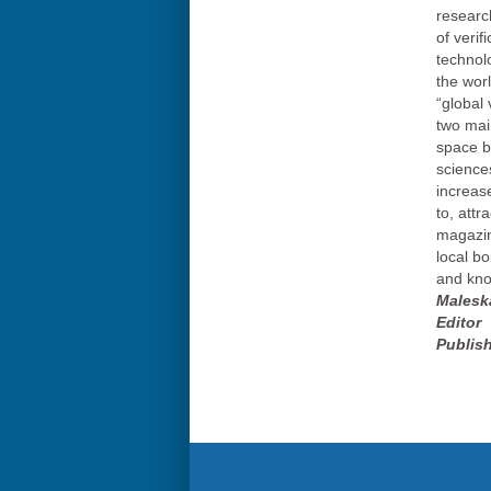
researc
of verif
technol
the wor
“global 
two mai
space by
sciences
increas
to, attr
magazin
local b
and kno
Malesk
Editor
Publish