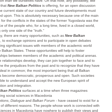
ion than we ourselves have. On that note, any possibility, like
 that
New Balkan Politics
is offering, for an open discussion
he current state of our country and future developments must
ed upon. This is absolutely necessary because one of the main
for the conflicts in the states of the former Yugoslavia was the
e of the people who, for a long time, lived in a closed world,
only one side of the “truth.”
y, there are many opportunities, such as
New Balkan
s
, to exchange opinions and to participate in open debates
ing significant issues with members of the academic world
 Balkan States. These opportunities will help to foster
nships between members of the academic and political arenas.
 relationships develop, they can join together to face and to
e the prejudices from the past and to recognize that they have
 deal in common; the most important being that all Balkan
es become democratic, prosperous and open. Such societies
 able to understand and accept the new European spirit of
tion and integration.
kan Politics
surfaces at a time when three magazines
ing social sciences in Macedonia
tions
,
Dialogue
and
Balkan Forum
- have ceased to exist for a
of different reasons. The people whose work is connected with
sciences in Macedonia have nowhere to publish their views and