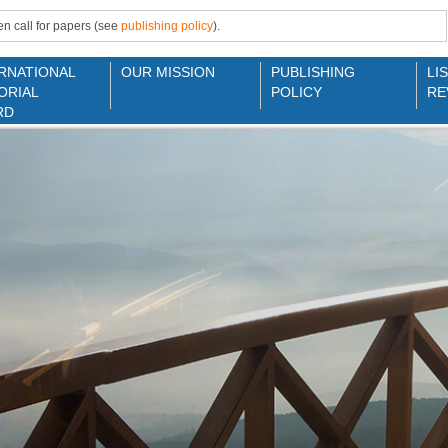
n call for papers (see
publishing policy
).
RNATIONAL
OUR MISSION
PUBLISHING
LI
ORIAL
POLICY
RE
RD