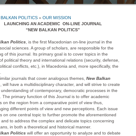
»
OUR MISSION
LAUNCHING AN ACADEMIC ON-LINE JOURNAL
“NEW BALKAN POLITICS”
kan Politics
, is the first Macedonian on-line journal in the
social sciences. A group of scholars, are responsible for the
g of this journal. Its primary goal is to cover topics in the
f political theory and international relations (security, defense,
litical conflicts, etc.), in Macedonia and, more specifically, the
.
similar journals that cover analogous themes,
New Balkan
s
, will have a multidisciplinary character, and will strive to create
r understanding of contemporary, democratic processes in the
 The primary function of this Journal is to offer academic
s on the region from a comparative point of view thus,
ging different points of view and new perceptions. Each issue
cus on one central topic to further promote the aforementioned
n and to address the complex and delicate topics concerning
kans, in both a theoretical and historical manner.
kan Politics
will offer an opportunity to analyze and to debate