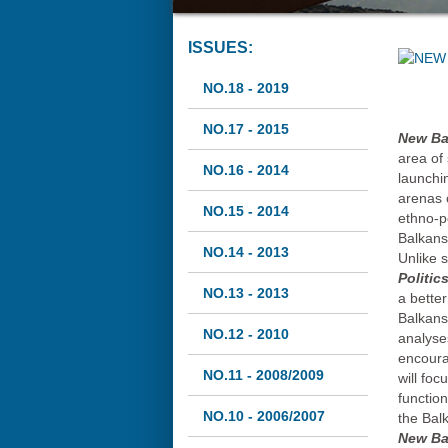
ISSUES:
NO.18 - 2019
NO.17 - 2015
New Bal
area of 
NO.16 - 2014
launchin
arenas o
NO.15 - 2014
ethno-po
Balkans
NO.14 - 2013
Unlike 
Politic
NO.13 - 2013
a bette
Balkans.
NO.12 - 2010
analyse
encoura
NO.11 - 2008/2009
will fo
functio
NO.10 - 2006/2007
the Bal
New Bal