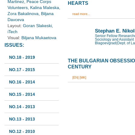
Martinez, Peace Corps
HEARTS
Volunteers, Kalina Maleska,
Zora Bakalinova, Biljana
read more...
Davceva
Layout:
Goran Slakeski,
Stephan E. Niko
iTech
Senior Fellow Researcher
Visual:
Biljana Mukaetova
Sociology and Assistant 
Blagoevgrad(Dept. of La
ISSUES:
NO.18 - 2019
THE BULGARIAN OBSESSION
CENTURY
NO.17 - 2015
[EN]
[MK]
NO.16 - 2014
NO.15 - 2014
NO.14 - 2013
NO.13 - 2013
NO.12 - 2010