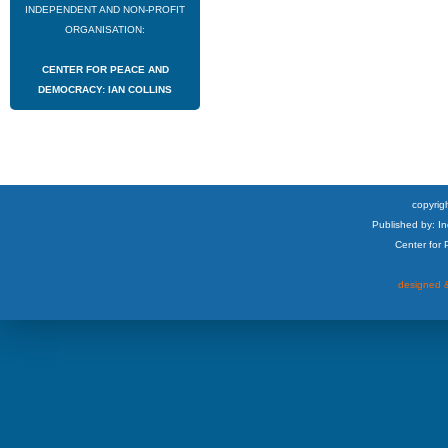
INDEPENDENT AND NON-PROFIT
ORGANISATION:
CENTER FOR PEACE AND
DEMOCRACY: IAN COLLINS
copyrigh
Published by: I
Center for
designed &