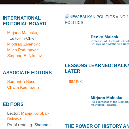
»
NO.1
INTERNATIONAL
POLITICS
EDITORIAL BOARD
Mirjana Maleska
,
Denko Maleski
Editor-in-Chief
Professor at Doctoral School 
Miodrag Zivanovic
Ss. Cyril and Methodius Univ
Milan Podunavac
Stephan E. Nikolov
LESSONS LEARNED: BALK
LATER
ASSOCIATE EDITORS
Sumantra Bose
[EN]
[MK]
Chaim Kaufmann
Mirjana Maleska
Full Professor at the Doctoral
EDITORS
Methodius”, Skopje.
Lector:
Marija Korobar-
Belceva
Proof reading:
Shannon
THE POWER OF HISTORY A