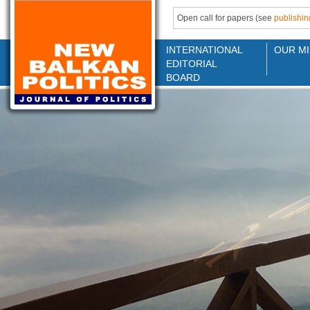
Open call for papers (see
publishin
INTERNATIONAL
OUR MI
EDITORIAL
BOARD