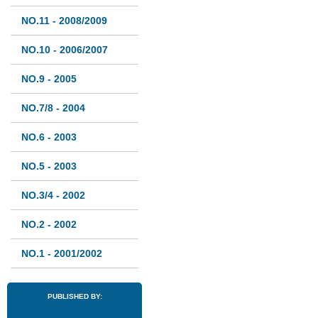
NO.11 - 2008/2009
NO.10 - 2006/2007
NO.9 - 2005
NO.7/8 - 2004
NO.6 - 2003
NO.5 - 2003
NO.3/4 - 2002
NO.2 - 2002
NO.1 - 2001/2002
PUBLISHED BY: