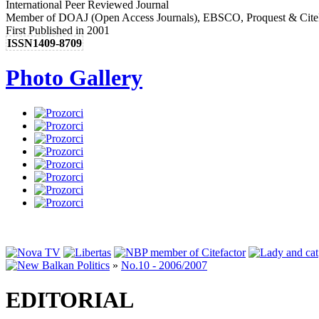
International Peer Reviewed Journal
Member of DOAJ (Open Access Journals), EBSCO, Proquest & Cite
First Published in 2001
ISSN1409-8709
Photo Gallery
»
No.10 - 2006/2007
EDITORIAL