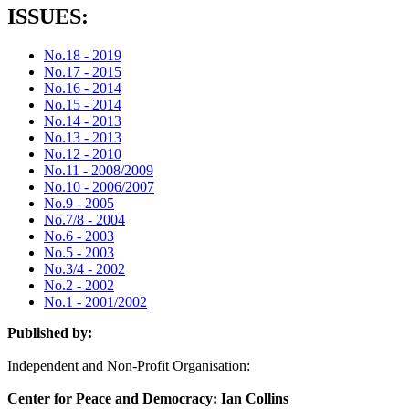
ISSUES:
No.18 - 2019
No.17 - 2015
No.16 - 2014
No.15 - 2014
No.14 - 2013
No.13 - 2013
No.12 - 2010
No.11 - 2008/2009
No.10 - 2006/2007
No.9 - 2005
No.7/8 - 2004
No.6 - 2003
No.5 - 2003
No.3/4 - 2002
No.2 - 2002
No.1 - 2001/2002
Published by:
Independent and Non-Profit Organisation:
Center for Peace and Democracy: Ian Collins