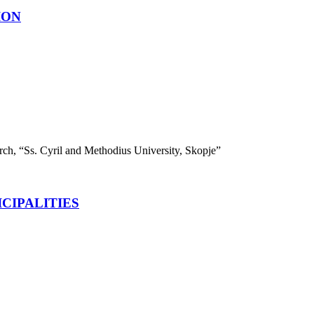
ION
search, “Ss. Cyril and Methodius University, Skopje”
CIPALITIES