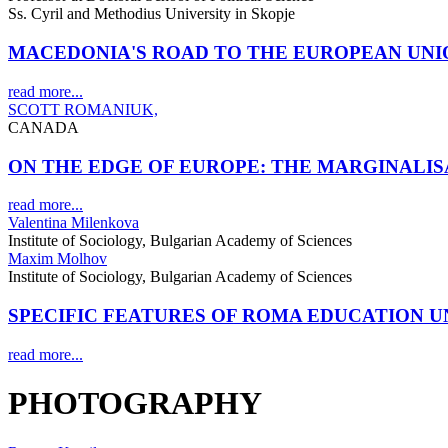
Ss. Cyril and Methodius University in Skopje
MACEDONIA'S ROAD TO THE EUROPEAN UNI
read more...
SCOTT ROMANIUK,
CANADA
ON THE EDGE OF EUROPE: THE MARGINALI
read more...
Valentina Milenkova
Institute of Sociology, Bulgarian Academy of Sciences
Maxim Molhov
Institute of Sociology, Bulgarian Academy of Sciences
SPECIFIC FEATURES OF ROMA EDUCATION 
read more...
PHOTOGRAPHY