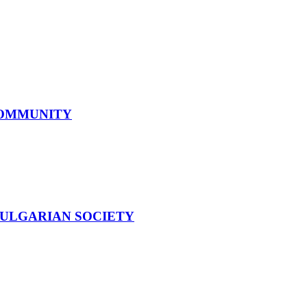
COMMUNITY
BULGARIAN SOCIETY