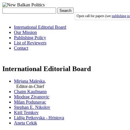
Search
Open call for papers (see
publishing po
International Editorial Board
Our Mission
Publishing Policy
List of Reviewers
Contact
International Editorial Board
Mirjana Maleska
,
Editor-in-Chief
Chaim Kaufmann
Miodrag Zivanovic
Milan Podunavac
Stephan E. Nikolov
Kiril Temkov
Lidija Petkovska - Hristova
Aneta Cekik