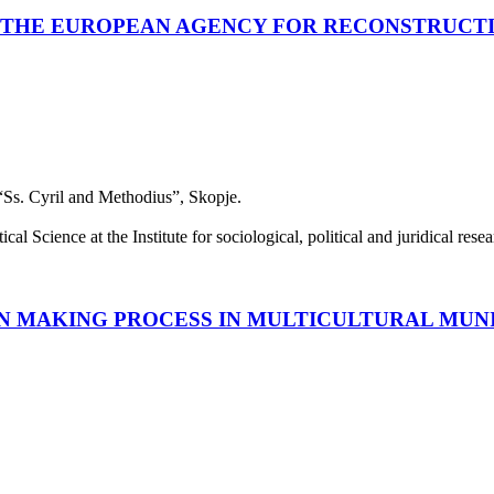
F THE EUROPEAN AGENCY FOR RECONSTRUCT
 “Ss. Cyril and Methodius”, Skopje.
cal Science at the Institute for sociological, political and juridical re
N MAKING PROCESS IN MULTICULTURAL MUNI