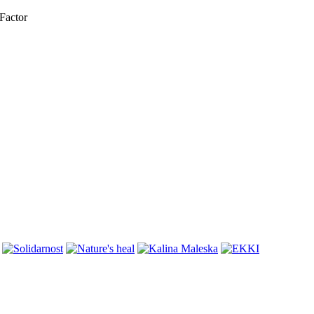
Factor