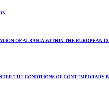
ON
SATION OF ALBANIA WITHIN THE EUROPEAN 
UNDER THE CONDITIONS OF CONTEMPORARY 