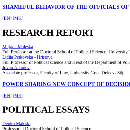
SHAMEFUL BEHAVIOR OF THE OFFICIALS O
[EN]
[MK]
RESEARCH REPORT
Mirjana Maleska
Full Professor at the Doctoral School of Political Science, University
Lidija Petkovska - Hristova
Full Professor of Political science and Head of the Department of Politi
Jovan Ananiev
Associate professor, Faculty of Law, University Goce Delcev- Stip
POWER SHARING NEW CONCEPT OF DECISIO
[EN]
[MK]
POLITICAL ESSAYS
Denko Maleski
Professor at Doctoral School of Political Science