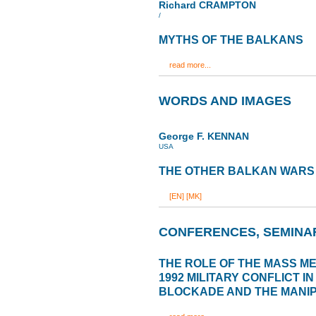
Richard CRAMPTON
/
MYTHS OF THE BALKANS
read more...
WORDS AND IMAGES
George F. KENNAN
USA
THE OTHER BALKAN WARS
[EN]
[MK]
CONFERENCES, SEMINA
THE ROLE OF THE MASS MED
1992 MILITARY CONFLICT I
BLOCKADE AND THE MANIP