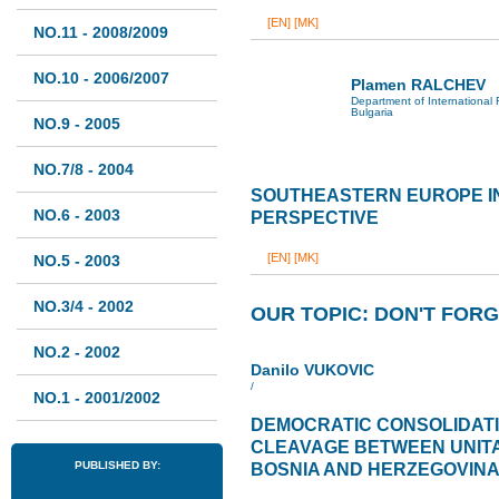
[EN]
[MK]
NO.11 - 2008/2009
NO.10 - 2006/2007
Plamen RALCHEV
Department of International 
Bulgaria
NO.9 - 2005
NO.7/8 - 2004
SOUTHEASTERN EUROPE I
NO.6 - 2003
PERSPECTIVE
[EN]
[MK]
NO.5 - 2003
NO.3/4 - 2002
OUR TOPIC: DON'T FORG
NO.2 - 2002
Danilo VUKOVIC
/
NO.1 - 2001/2002
DEMOCRATIC CONSOLIDAT
CLEAVAGE BETWEEN UNITA
PUBLISHED BY:
BOSNIA AND HERZEGOVIN