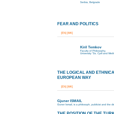
Serbia, Belgrade
FEAR AND POLITICS
[EN]
[MK]
Kiril Temkov
Faculty of Philosophy,
University “Ss. Cyril and Met
THE LOGICAL AND ETHNIC
EUROPEAN WAY
[EN]
[MK]
Gjuner ISMAIL
Guner Ismail, is a philosoph, publicist and the 
THE POSITION OF THE TURK