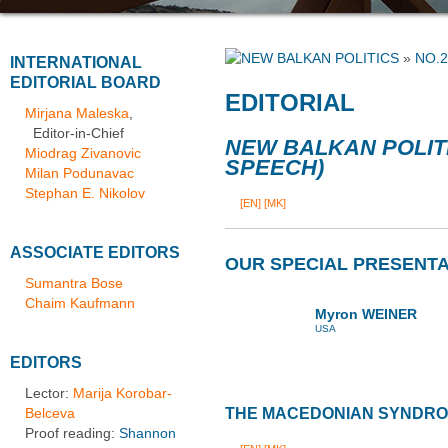
»
NO.2
INTERNATIONAL
EDITORIAL BOARD
EDITORIAL
Mirjana Maleska
,
Editor-in-Chief
NEW BALKAN POLIT
Miodrag Zivanovic
SPEECH)
Milan Podunavac
Stephan E. Nikolov
[EN]
[MK]
ASSOCIATE EDITORS
OUR SPECIAL PRESENTA
Sumantra Bose
Chaim Kaufmann
Myron WEINER
USA
EDITORS
Lector:
Marija Korobar-
Belceva
THE MACEDONIAN SYNDR
Proof reading:
Shannon