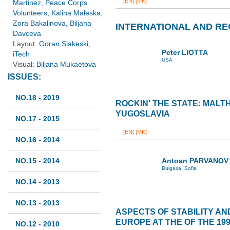
[EN]
[MK]
Martinez, Peace Corps
Volunteers, Kalina Maleska,
Zora Bakalinova, Biljana
INTERNATIONAL AND RE
Davceva
Layout:
Goran Slakeski,
Peter LIOTTA
iTech
USA
Visual:
Biljana Mukaetova
ISSUES:
NO.18 - 2019
ROCKIN' THE STATE: MALT
YUGOSLAVIA
NO.17 - 2015
[EN]
[MK]
NO.16 - 2014
NO.15 - 2014
Antoan PARVANOV
Bulgaria, Sofia
NO.14 - 2013
NO.13 - 2013
ASPECTS OF STABILITY AN
EUROPE AT THE OF THE 199
NO.12 - 2010