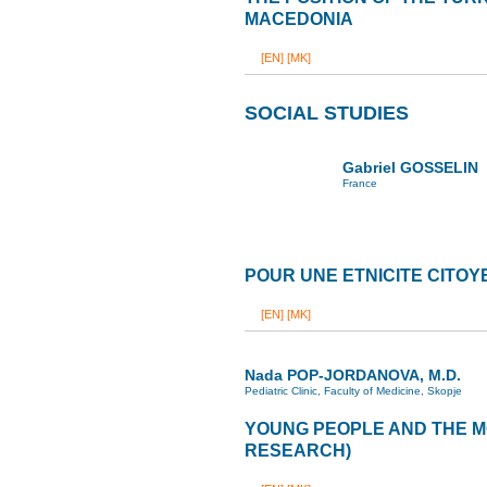
MACEDONIA
[EN]
[MK]
SOCIAL STUDIES
Gabriel GOSSELIN
France
POUR UNE ETNICITE CITO
[EN]
[MK]
Nada POP-JORDANOVA, M.D.
Pediatric Clinic, Faculty of Medicine, Skopje
YOUNG PEOPLE AND THE M
RESEARCH)