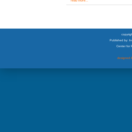
read more...
copyrigh
Published by: I
Center for
designed &