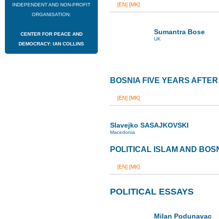
[EN]
[MK]
INDEPENDENT AND NON-PROFIT
ORGANISATION:
Sumantra Bose
CENTER FOR PEACE AND
UK
DEMOCRACY: IAN COLLINS
BOSNIA FIVE YEARS AFTE
[EN]
[MK]
Slavejko SASAJKOVSKI
Macedonia
POLITICAL ISLAM AND BOS
[EN]
[MK]
POLITICAL ESSAYS
Milan Podunavac