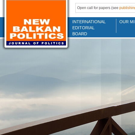
Open call for papers (see
publishin
INTERNATIONAL
OUR MI
EDITORIAL
BOARD