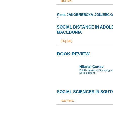
[EN]
[MK]
Лела ЈАКОВЛЕВСКА-ЈОШЕВСК
/
SOCIAL DISTANCE IN ADOL
MACEDONIA
[EN]
[MK]
BOOK REVIEW
Nikolai Genov
Full Professor of Sociology
Development.
SOCIAL SCIENCES IN SOU
read more...