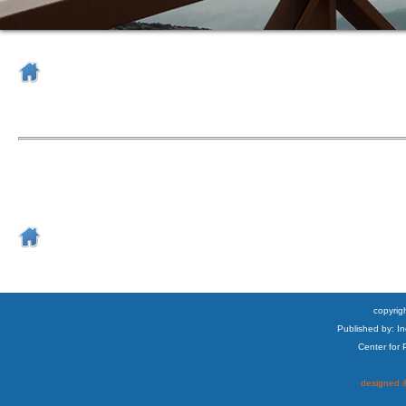
copyrigh
Published by: I
Center for
designed &