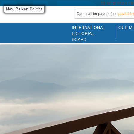
failed at class na
New Balkan Politics
Open call for papers (see
publishin
INTERNATIONAL
OUR MI
EDITORIAL
BOARD