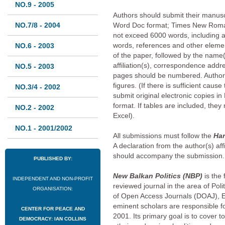
NO.9 - 2005
Authors should submit their manuscr
NO.7/8 - 2004
Word Doc format; Times New Roman
not exceed 6000 words, including a
words, references and other element
NO.6 - 2003
of the paper, followed by the name(s
affiliation(s), correspondence addr
NO.5 - 2003
pages should be numbered. Author
figures. (If there is sufficient caus
NO.3/4 - 2002
submit original electronic copies in
format. If tables are included, the
NO.2 - 2002
Excel).
NO.1 - 2001/2002
All submissions must follow the
Har
A declaration from the author(s) affi
should accompany the submission.
PUBLISHED BY:
New Balkan Politics (NBP)
is the
INDEPENDENT AND NON-PROFIT
reviewed journal in the area of Pol
ORGANISATION:
of Open Access Journals (DOAJ), 
eminent scholars are responsible for
CENTER FOR PEACE AND
2001. Its primary goal is to cover to
DEMOCRACY: IAN COLLINS