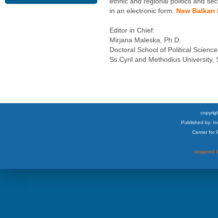
ethnic and regional politics and sec
in an electronic form:
New Balkan P
Editor in Chief:
Mirjana Maleska, Ph.D.
Doctoral School of Political Science
Ss.Cyril and Methodius University,
copyrigh
Published by: I
Center for
designed &