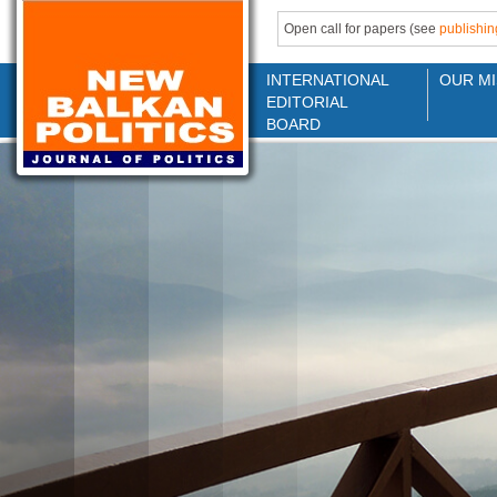
Open call for papers (see
publishin
INTERNATIONAL
OUR MI
EDITORIAL
BOARD