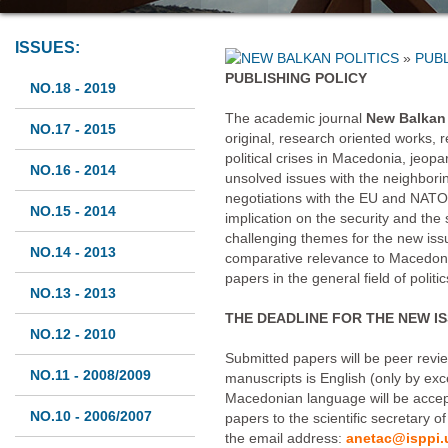
ISSUES:
»
PUBL
PUBLISHING POLICY
NO.18 - 2019
The academic journal
New Balkan 
NO.17 - 2015
original, research oriented works, r
political crises in Macedonia, jeop
NO.16 - 2014
unsolved issues with the neighbori
negotiations with the EU and NATO, i
NO.15 - 2014
implication on the security and the s
challenging themes for the new iss
NO.14 - 2013
comparative relevance to Macedoni
papers in the general field of polit
NO.13 - 2013
THE DEADLINE FOR THE NEW ISS
NO.12 - 2010
Submitted papers will be peer revi
NO.11 - 2008/2009
manuscripts is English (only by exc
Macedonian language will be accep
NO.10 - 2006/2007
papers to the scientific secretary o
the email address:
anetac@isppi.