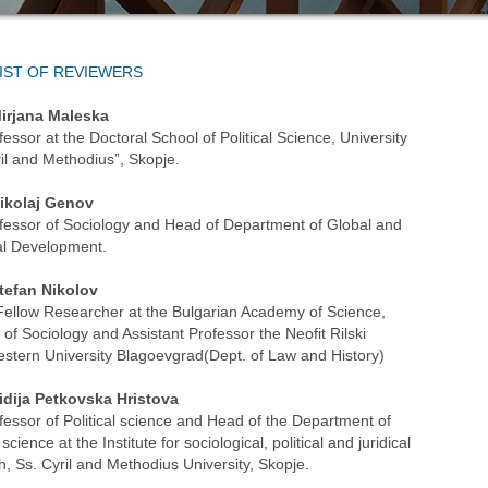
IST OF REVIEWERS
irjana Maleska
fessor at the Doctoral School of Political Science, University
ril and Methodius”, Skopje.
ikolaj Genov
ofessor of Sociology and Head of Department of Global and
l Development.
tefan Nikolov
Fellow Researcher at the Bulgarian Academy of Science,
e of Sociology and Assistant Professor the Neofit Rilski
stern University Blagoevgrad(Dept. of Law and History)
idija Petkovska Hristova
ofessor of Political science and Head of the Department of
l science at the Institute for sociological, political and juridical
h, Ss. Cyril and Methodius University, Skopje.