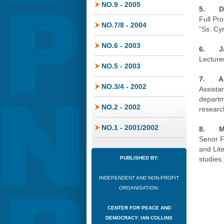
NO.9 - 2005
5. De
Full Pro
NO.7/8 - 2004
“Ss. Cy
NO.6 - 2003
6.
J
Lecturer
NO.5 - 2003
7.
A
NO.3/4 - 2002
Assistan
departme
NO.2 - 2002
researc
NO.1 - 2001/2002
8.
M
Senor F
and Lit
PUBLISHED BY:
studies.
INDEPENDENT AND NON-PROFIT
ORGANISATION:
CENTER FOR PEACE AND
DEMOCRACY: IAN COLLINS