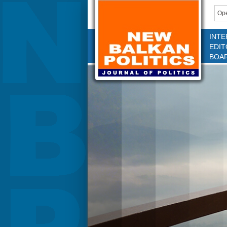
Ope
INTE
EDIT
BOA