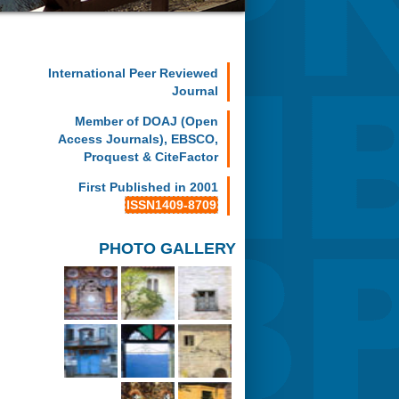
International Peer Reviewed
Journal
Member of DOAJ (Open
Access Journals), EBSCO,
Proquest & CiteFactor
First Published in 2001
ISSN1409-8709
PHOTO GALLERY