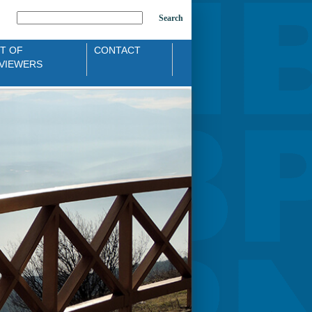
Search
ST OF
CONTACT
VIEWERS