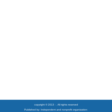
copyright © 2013 - . All rights reserved
Published by: Independent and nonprofit organization: