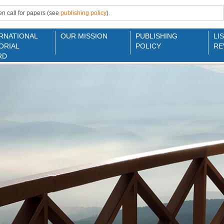
n call for papers (see
publishing policy
).
RNATIONAL
OUR MISSION
PUBLISHING
LI
ORIAL
POLICY
RE
RD