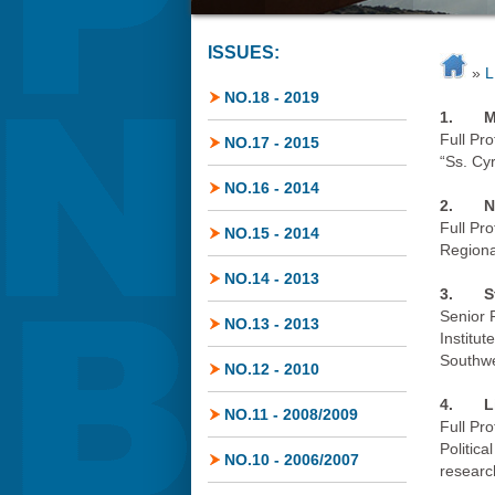
ISSUES:
»
L
NO.18 - 2019
1.
M
Full Pro
NO.17 - 2015
“Ss. Cy
NO.16 - 2014
2.
N
Full Pr
NO.15 - 2014
Regiona
NO.14 - 2013
3.
S
Senior 
NO.13 - 2013
Institut
Southwe
NO.12 - 2010
4.
L
NO.11 - 2008/2009
Full Pr
Politica
NO.10 - 2006/2007
researc