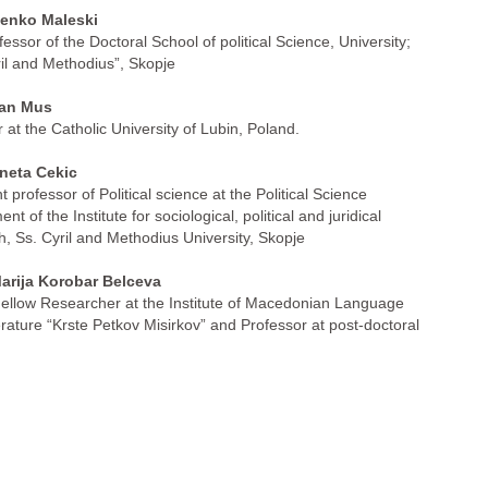
nko Maleski
fessor of the Doctoral School of political Science, University;
ril and Methodius”, Skopje
an Mus
 at the Catholic University of Lubin, Poland.
neta Cekic
t professor of Political science at the Political Science
nt of the Institute for sociological, political and juridical
h, Ss. Cyril and Methodius University, Skopje
arija Korobar Belceva
ellow Researcher at the Institute of Macedonian Language
erature “Krste Petkov Misirkov” and Professor at post-doctoral