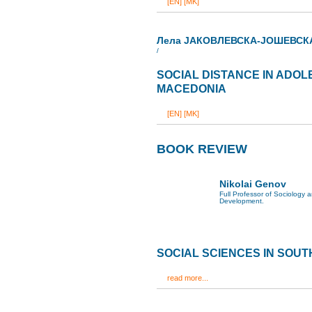
[EN]
[MK]
Лела ЈАКОВЛЕВСКА-ЈОШЕВСК
/
SOCIAL DISTANCE IN ADOL
MACEDONIA
[EN]
[MK]
BOOK REVIEW
Nikolai Genov
Full Professor of Sociology
Development.
SOCIAL SCIENCES IN SOU
read more...