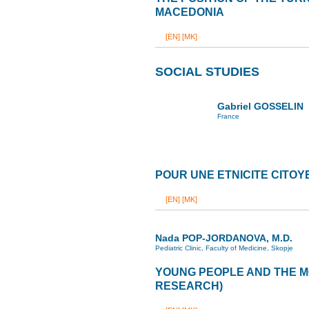
MACEDONIA
[EN]
[MK]
SOCIAL STUDIES
Gabriel GOSSELIN
France
POUR UNE ETNICITE CITO
[EN]
[MK]
Nada POP-JORDANOVA, M.D.
Pediatric Clinic, Faculty of Medicine, Skopje
YOUNG PEOPLE AND THE M
RESEARCH)