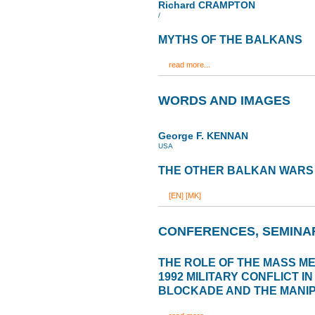
Richard CRAMPTON
/
MYTHS OF THE BALKANS
read more...
WORDS AND IMAGES
George F. KENNAN
USA
THE OTHER BALKAN WARS
[EN]
[MK]
CONFERENCES, SEMINA
THE ROLE OF THE MASS MED
1992 MILITARY CONFLICT I
BLOCKADE AND THE MANIP