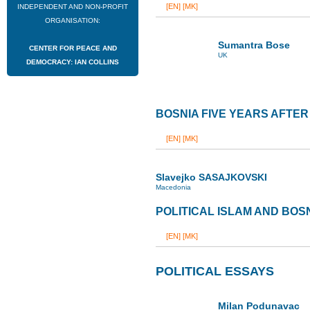
[EN]
[MK]
INDEPENDENT AND NON-PROFIT
ORGANISATION:
Sumantra Bose
CENTER FOR PEACE AND
UK
DEMOCRACY: IAN COLLINS
BOSNIA FIVE YEARS AFTE
[EN]
[MK]
Slavejko SASAJKOVSKI
Macedonia
POLITICAL ISLAM AND BOS
[EN]
[MK]
POLITICAL ESSAYS
Milan Podunavac