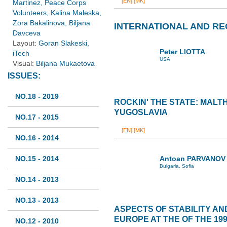
[EN]
[MK]
Martinez, Peace Corps
Volunteers, Kalina Maleska,
Zora Bakalinova, Biljana
INTERNATIONAL AND RE
Davceva
Layout:
Goran Slakeski,
Peter LIOTTA
iTech
USA
Visual:
Biljana Mukaetova
ISSUES:
NO.18 - 2019
ROCKIN' THE STATE: MALT
YUGOSLAVIA
NO.17 - 2015
[EN]
[MK]
NO.16 - 2014
NO.15 - 2014
Antoan PARVANOV
Bulgaria, Sofia
NO.14 - 2013
NO.13 - 2013
ASPECTS OF STABILITY AN
EUROPE AT THE OF THE 199
NO.12 - 2010