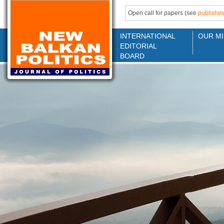
Open call for papers (see
publishin
INTERNATIONAL
OUR MI
EDITORIAL
BOARD