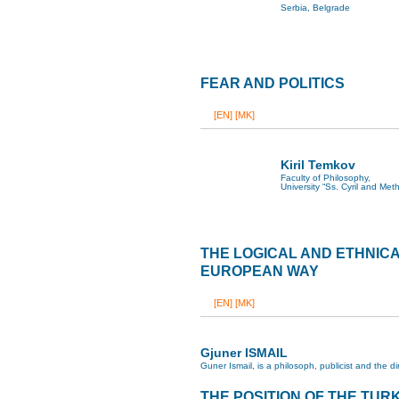
Serbia, Belgrade
FEAR AND POLITICS
[EN]
[MK]
Kiril Temkov
Faculty of Philosophy,
University “Ss. Cyril and Met
THE LOGICAL AND ETHNIC
EUROPEAN WAY
[EN]
[MK]
Gjuner ISMAIL
Guner Ismail, is a philosoph, publicist and the 
THE POSITION OF THE TURK