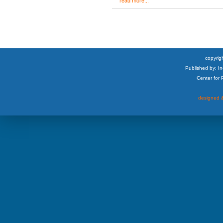
read more...
copyrigh
Published by: I
Center for
designed &