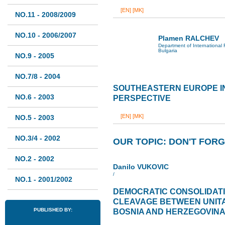
[EN]
[MK]
NO.11 - 2008/2009
NO.10 - 2006/2007
Plamen RALCHEV
Department of International 
Bulgaria
NO.9 - 2005
NO.7/8 - 2004
SOUTHEASTERN EUROPE I
NO.6 - 2003
PERSPECTIVE
[EN]
[MK]
NO.5 - 2003
NO.3/4 - 2002
OUR TOPIC: DON'T FORG
NO.2 - 2002
Danilo VUKOVIC
/
NO.1 - 2001/2002
DEMOCRATIC CONSOLIDAT
CLEAVAGE BETWEEN UNITA
PUBLISHED BY:
BOSNIA AND HERZEGOVIN