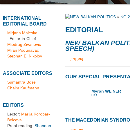
»
NO.2
INTERNATIONAL
EDITORIAL BOARD
EDITORIAL
Mirjana Maleska
,
Editor-in-Chief
NEW BALKAN POLIT
Miodrag Zivanovic
SPEECH)
Milan Podunavac
Stephan E. Nikolov
[EN]
[MK]
ASSOCIATE EDITORS
OUR SPECIAL PRESENTA
Sumantra Bose
Chaim Kaufmann
Myron WEINER
USA
EDITORS
Lector:
Marija Korobar-
Belceva
THE MACEDONIAN SYNDR
Proof reading:
Shannon